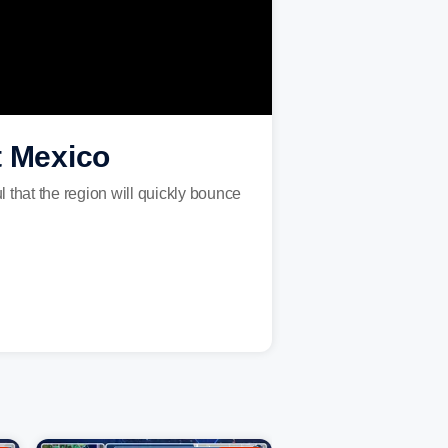
t Mexico
l that the region will quickly bounce