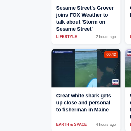
Sesame Street's Grover
joins FOX Weather to
talk about 'Storm on
Sesame Street'
LIFESTYLE
2 hours ago
00:42
Great white shark gets
up close and personal
to fisherman in Maine
EARTH & SPACE
4 hours ago