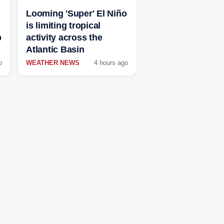
Looming 'Super' El Niño
is limiting tropical
p
activity across the
Atlantic Basin
o
WEATHER NEWS
4 hours ago