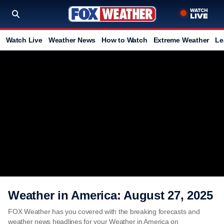
Watch Live
Weather News
How to Watch
Extreme Weather
Le
Weather in America: August 27, 2025
FOX Weather has you covered with the breaking forecasts and
weather news headlines for your Weather in America on