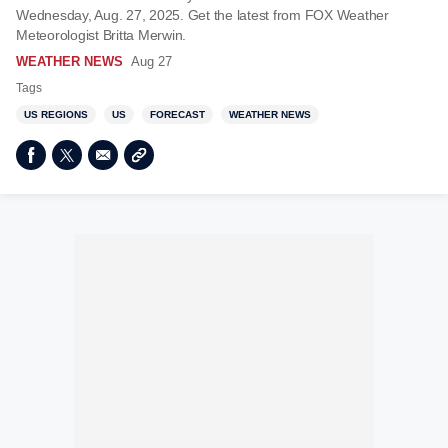
Wednesday, Aug. 27, 2025. Get the latest from FOX Weather
Meteorologist Britta Merwin.
WEATHER NEWS
Aug 27
Tags
US REGIONS
US
FORECAST
WEATHER NEWS