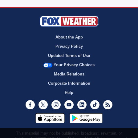
About the App
Privacy Policy
Updated Terms of Use
Your Privacy Choices
Media Relations
Corporate Information
Help
Facebook
Twitter
Instagram
Youtube
LinkedIn
TikTok
RSS
This material may not be published, broadcast, rewritten, or