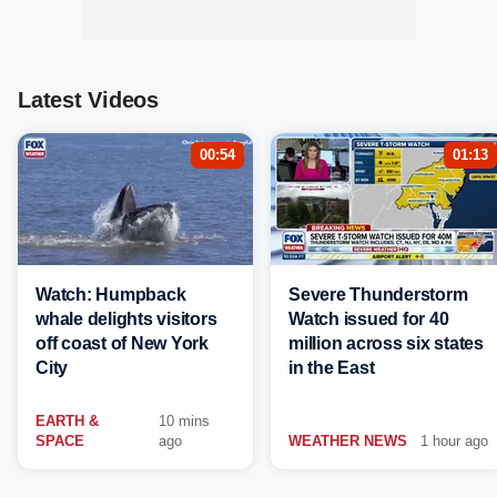
Latest Videos
00:54
01:13
Watch: Humpback
Severe Thunderstorm
whale delights visitors
Watch issued for 40
off coast of New York
million across six states
City
in the East
EARTH &
10 mins
SPACE
ago
WEATHER NEWS
1 hour ago