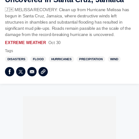
🇯🇲 MELISSA RECOVERY: Clean up from Hurricane Melissa has
begun in Santa Cruz, Jamaica, where destructive winds left
structures in shambles and substantial flooding has resulted in
significant mud pile-ups. Roads remain passible as the scale of the
damage from the record-breaking hurricane is uncovered.
EXTREME WEATHER
Oct 30
Tags
DISASTERS
FLOOD
HURRICANES
PRECIPITATION
WIND