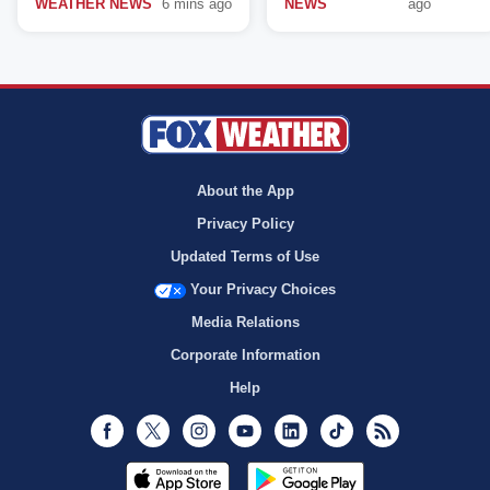
WEATHER NEWS
6 mins ago
NEWS
ago
About the App
Privacy Policy
Updated Terms of Use
Your Privacy Choices
Media Relations
Corporate Information
Help
Facebook
Twitter
Instagram
Youtube
LinkedIn
TikTok
RSS