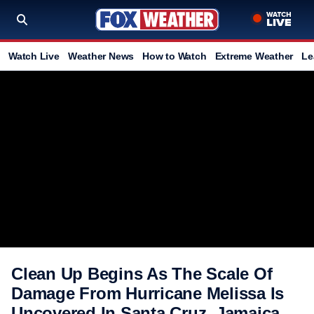
Watch Live
Weather News
How to Watch
Extreme Weather
Le
Clean Up Begins As The Scale Of
Damage From Hurricane Melissa Is
Uncovered In Santa Cruz, Jamaica