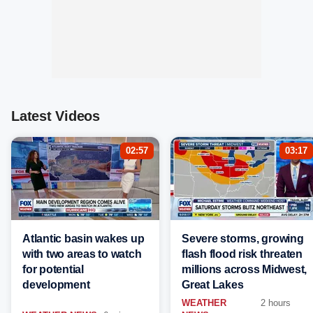
Latest Videos
02:57
03:17
Atlantic basin wakes up
Severe storms, growing
with two areas to watch
flash flood risk threaten
for potential
millions across Midwest,
development
Great Lakes
WEATHER
2 hours