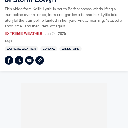
This video from Kellie Lyttle in south Belfast shows winds lifting a
trampoline over a fence, from one garden into another. Lyttle told
Storyful the trampoline landed in her yard Friday morning, “stayed a
short time” and then “flew off again.”
EXTREME WEATHER
Jan 24, 2025
Tags
EXTREME WEATHER
EUROPE
WINDSTORM