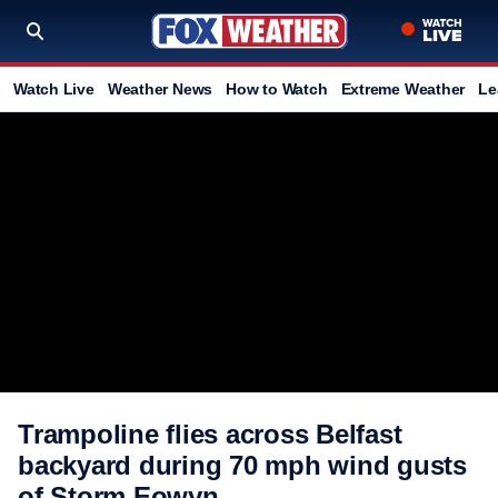
Watch Live
Weather News
How to Watch
Extreme Weather
Le
Trampoline flies across Belfast
backyard during 70 mph wind gusts
of Storm Eowyn