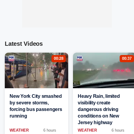
Latest Videos
00:28
00:37
New York City smashed
Heavy Rain, limited
by severe storms,
visibility create
forcing bus passengers
dangerous driving
running
conditions on New
Jersey highway
WEATHER
6 hours
WEATHER
6 hours