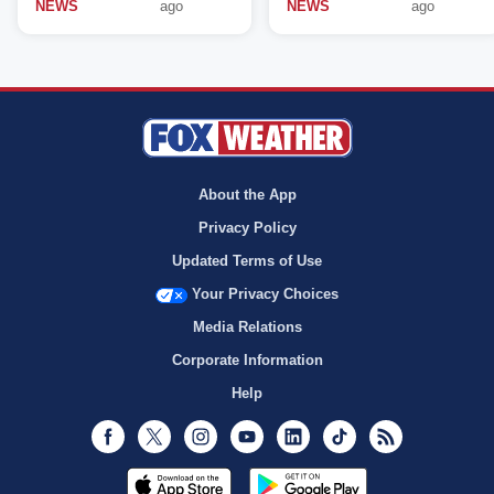
NEWS
ago
NEWS
ago
About the App
Privacy Policy
Updated Terms of Use
Your Privacy Choices
Media Relations
Corporate Information
Help
Facebook
Twitter
Instagram
Youtube
LinkedIn
TikTok
RSS