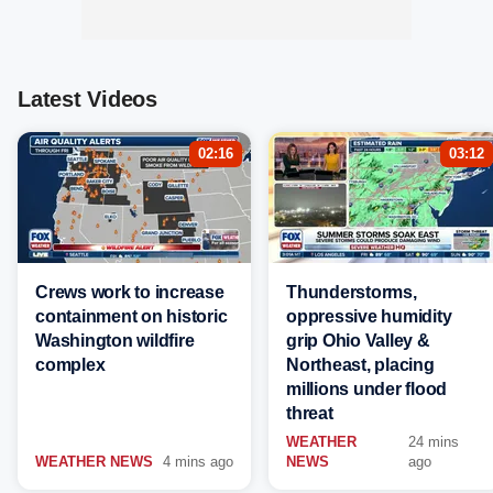
Latest Videos
02:16
03:12
Crews work to increase
Thunderstorms,
containment on historic
oppressive humidity
Washington wildfire
grip Ohio Valley &
complex
Northeast, placing
millions under flood
threat
WEATHER
24 mins
WEATHER NEWS
4 mins ago
NEWS
ago