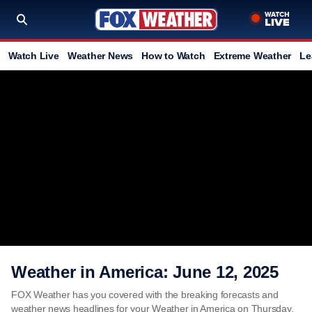
Watch Live
Weather News
How to Watch
Extreme Weather
Le
Weather in America: June 12, 2025
FOX Weather has you covered with the breaking forecasts and
weather news headlines for your Weather in America on Thursday,