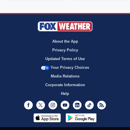
About the App
Privacy Policy
Updated Terms of Use
Your Privacy Choices
Media Relations
Corporate Information
Help
Facebook
Twitter
Instagram
Youtube
LinkedIn
TikTok
RSS