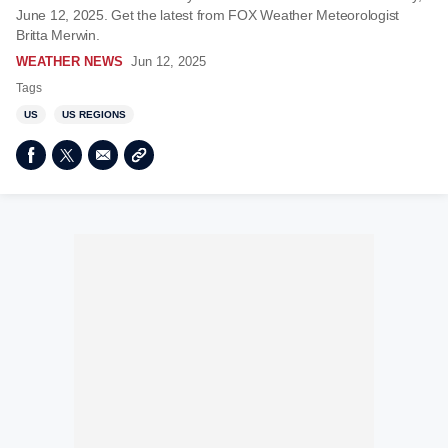
June 12, 2025. Get the latest from FOX Weather Meteorologist
Britta Merwin.
WEATHER NEWS
Jun 12, 2025
Tags
US
US REGIONS