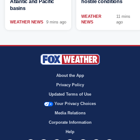
Atlantic and Pacific
hostile conditions
basins
WEATHER
11 mins
WEATHER NEWS
9 mins ago
NEWS
ago
About the App
Privacy Policy
Updated Terms of Use
Your Privacy Choices
Media Relations
Corporate Information
Help