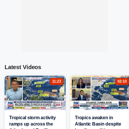
Latest Videos
11:23
02:10
Tropical storm activity
Tropics awaken in
ramps up across the
Atlantic Basin despite