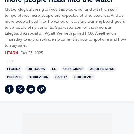
Meteorological spring arrives this weekend, and with the rise in
temperatures more people are expected at U.S. beaches. And as
more people head into the water, officials are warning beachgoers
to be aware of rip currents. Spokesperson for the American
Lifeguard Association Wyatt Werneth joined FOX Weather on
Thursday to explain what a rip current is, how to spot one and how
to stay safe.
LEARN
Feb 27, 2025
Tags
FLORIDA
OUTDOORS
US
US REGIONS
WEATHER NEWS
PREPARE
RECREATION
SAFETY
SOUTHEAST