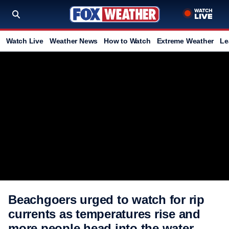
Watch Live
Weather News
How to Watch
Extreme Weather
Le
Beachgoers urged to watch for rip
currents as temperatures rise and
more people head into the water