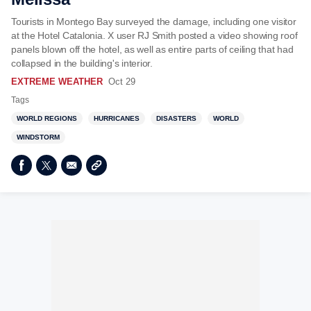
Tourists in Montego Bay surveyed the damage, including one visitor
at the Hotel Catalonia. X user RJ Smith posted a video showing roof
panels blown off the hotel, as well as entire parts of ceiling that had
collapsed in the building's interior.
EXTREME WEATHER
Oct 29
Tags
WORLD REGIONS
HURRICANES
DISASTERS
WORLD
WINDSTORM