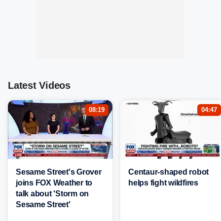
Latest Videos
08:19
04:47
Sesame Street's Grover
Centaur-shaped robot
joins FOX Weather to
helps fight wildfires
talk about 'Storm on
Sesame Street'