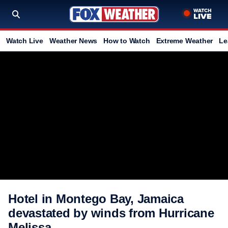
Watch Live
Weather News
How to Watch
Extreme Weather
Le
Hotel in Montego Bay, Jamaica
devastated by winds from Hurricane
Melissa