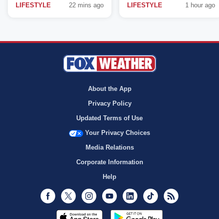
LIFESTYLE
22 mins ago
LIFESTYLE
1 hour ago
About the App
Privacy Policy
Updated Terms of Use
Your Privacy Choices
Media Relations
Corporate Information
Help
Facebook
Twitter
Instagram
Youtube
LinkedIn
TikTok
RSS