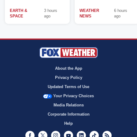
EARTH &
3 hours
WEATHER
6 hours
SPACE
ago
NEWS
ago
About the App
Privacy Policy
Updated Terms of Use
Your Privacy Choices
Media Relations
Corporate Information
Help
Facebook
Twitter
Instagram
Youtube
LinkedIn
TikTok
RSS