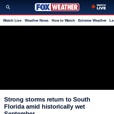
Watch Live
Weather News
How to Watch
Extreme Weather
Le
Strong storms return to South
Florida amid historically wet
September