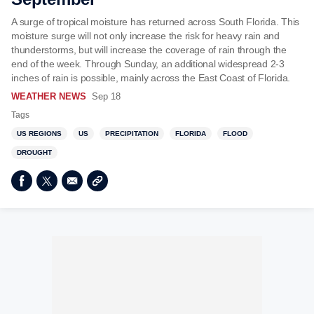
A surge of tropical moisture has returned across South Florida. This
moisture surge will not only increase the risk for heavy rain and
thunderstorms, but will increase the coverage of rain through the
end of the week. Through Sunday, an additional widespread 2-3
inches of rain is possible, mainly across the East Coast of Florida.
WEATHER NEWS
Sep 18
Tags
US REGIONS
US
PRECIPITATION
FLORIDA
FLOOD
DROUGHT