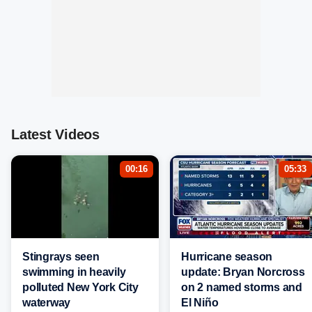
Latest Videos
00:16
05:33
Stingrays seen
Hurricane season
swimming in heavily
update: Bryan Norcross
polluted New York City
on 2 named storms and
waterway
El Niño