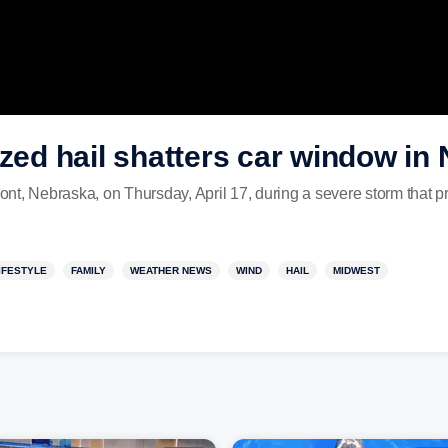
ized hail shatters car window in
nt, Nebraska, on Thursday, April 17, during a severe storm that p
IFESTYLE
FAMILY
WEATHER NEWS
WIND
HAIL
MIDWEST