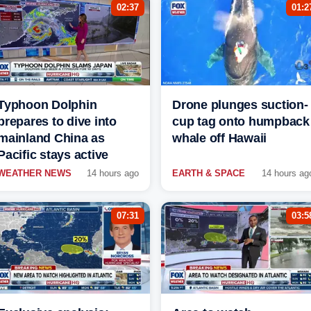
02:37
01:2
Typhoon Dolphin
Drone plunges suction-
prepares to dive into
cup tag onto humpback
mainland China as
whale off Hawaii
Pacific stays active
WEATHER NEWS
14 hours ago
EARTH & SPACE
14 hours ag
07:31
03:5