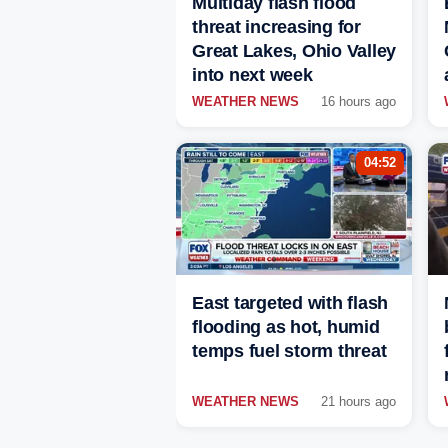
Multiday flash flood
threat increasing for
Great Lakes, Ohio Valley
into next week
WEATHER NEWS
16 hours ago
04:52
East targeted with flash
flooding as hot, humid
temps fuel storm threat
WEATHER NEWS
21 hours ago