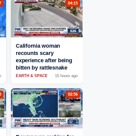
7
04:15
California woman
recounts scary
experience after being
bitten by rattlesnake
o
EARTH & SPACE
15 hours ago
8
02:56