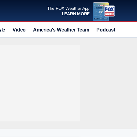
The FOX Weather App
LEARN MORE
yle
Video
America's Weather Team
Podcast
Deals