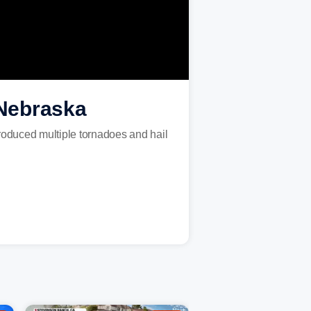
 Nebraska
roduced multiple tornadoes and hail