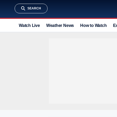
SEARCH
Watch Live
Weather News
How to Watch
E