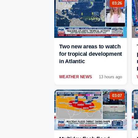
03:26
Two new areas to watch
for tropical development
in Atlantic
WEATHER NEWS
13 hours ago
03:07