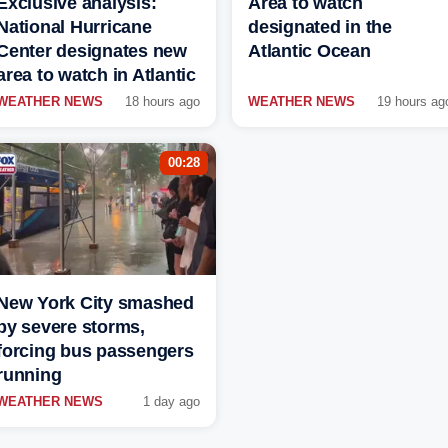
Exclusive analysis:
Area to watch
National Hurricane
designated in the
Center designates new
Atlantic Ocean
area to watch in Atlantic
WEATHER NEWS
18 hours ago
WEATHER NEWS
19 hours ag
00:28
New York City smashed
by severe storms,
forcing bus passengers
running
WEATHER NEWS
1 day ago