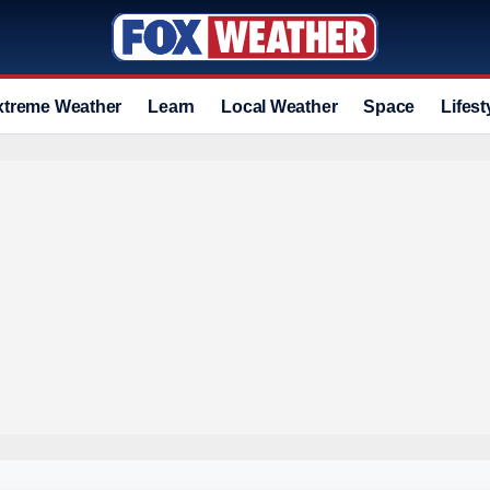
xtreme Weather
Learn
Local Weather
Space
Lifest