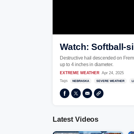
Watch: Softball-s
Destructive hail descended on Fremo
up to 4 inches in diameter.
EXTREME WEATHER
Apr 24, 2025
Tags
NEBRASKA
SEVERE WEATHER
L
Latest Videos