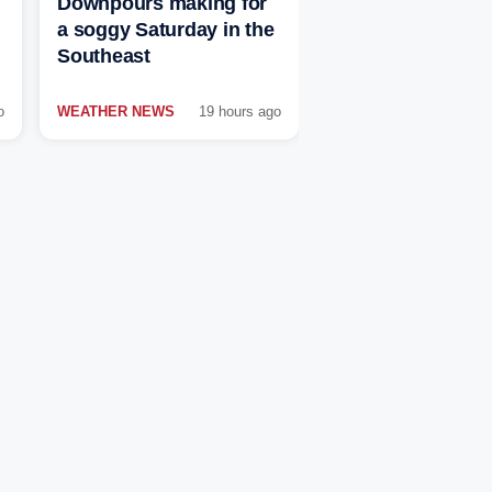
Downpours making for
a soggy Saturday in the
Southeast
o
WEATHER NEWS
19 hours ago