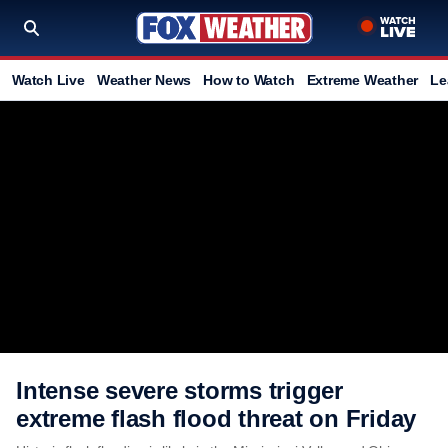
Watch Live
Weather News
How to Watch
Extreme Weather
Le
Intense severe storms trigger
extreme flash flood threat on Friday