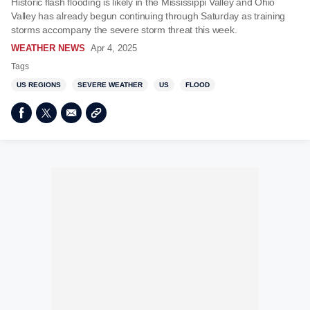
Historic flash flooding is likely in the Mississippi Valley and Ohio
Valley has already begun continuing through Saturday as training
storms accompany the severe storm threat this week.
WEATHER NEWS
Apr 4, 2025
Tags
US REGIONS
SEVERE WEATHER
US
FLOOD