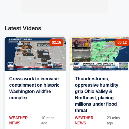
Latest Videos
02:16
03:12
Crews work to increase
Thunderstorms,
containment on historic
oppressive humidity
Washington wildfire
grip Ohio Valley &
complex
Northeast, placing
millions under flood
threat
WEATHER
10 mins
WEATHER
29 mins
NEWS
ago
NEWS
ago