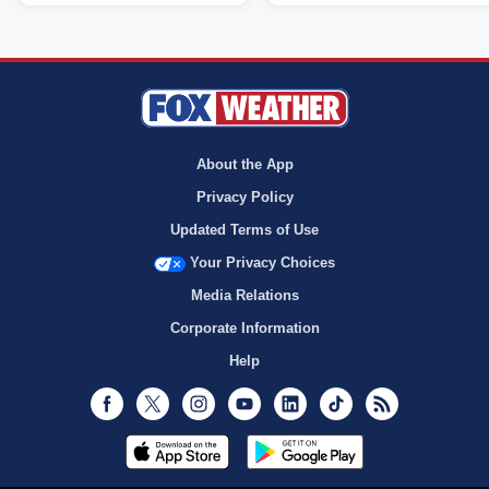
About the App
Privacy Policy
Updated Terms of Use
Your Privacy Choices
Media Relations
Corporate Information
Help
Facebook
Twitter
Instagram
Youtube
LinkedIn
TikTok
RSS