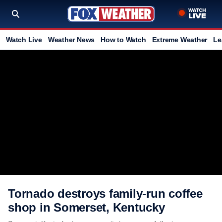
Watch Live
Weather News
How to Watch
Extreme Weather
Le
Tornado destroys family-run coffee
shop in Somerset, Kentucky