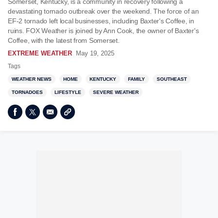
Somerset, Kentucky, is a community in recovery following a
devastating tornado outbreak over the weekend. The force of an
EF-2 tornado left local businesses, including Baxter's Coffee, in
ruins. FOX Weather is joined by Ann Cook, the owner of Baxter's
Coffee, with the latest from Somerset.
EXTREME WEATHER
May 19, 2025
Tags
WEATHER NEWS
HOME
KENTUCKY
FAMILY
SOUTHEAST
TORNADOES
LIFESTYLE
SEVERE WEATHER