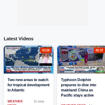
Latest Videos
03:26
02:37
Two new areas to watch
Typhoon Dolphin
for tropical development
prepares to dive into
in Atlantic
mainland China as
Pacific stays active
WEATHER
11 mins