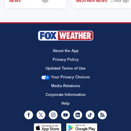
NEWS
ago
WEATHER NEWS
1 hour ago
About the App
Privacy Policy
Updated Terms of Use
Your Privacy Choices
Media Relations
Corporate Information
Help
Facebook
Twitter
Instagram
Youtube
LinkedIn
TikTok
RSS