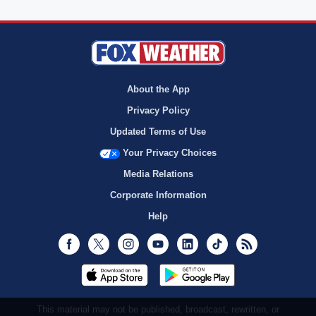
About the App
Privacy Policy
Updated Terms of Use
Your Privacy Choices
Media Relations
Corporate Information
Help
Facebook
Twitter
Instagram
Youtube
LinkedIn
TikTok
RSS
This material may not be published, broadcast, rewritten, or