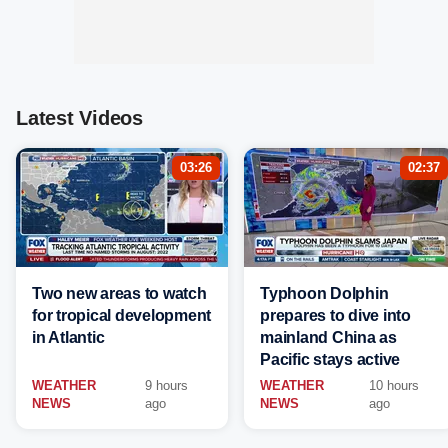
Latest Videos
03:26
02:37
Two new areas to watch
Typhoon Dolphin
for tropical development
prepares to dive into
in Atlantic
mainland China as
Pacific stays active
WEATHER
9 hours
WEATHER
10 hours
NEWS
ago
NEWS
ago