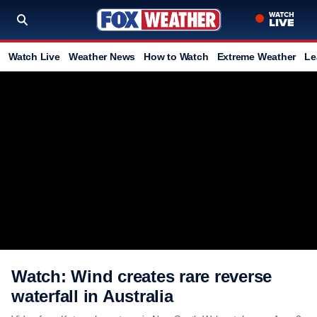
Watch Live
Weather News
How to Watch
Extreme Weather
Le
Watch: Wind creates rare reverse
waterfall in Australia