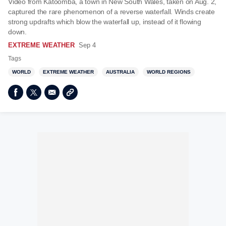
Video from Katoomba, a town in New South Wales, taken on Aug. 2,
captured the rare phenomenon of a reverse waterfall. Winds create
strong updrafts which blow the waterfall up, instead of it flowing
down.
EXTREME WEATHER
Sep 4
Tags
WORLD
EXTREME WEATHER
AUSTRALIA
WORLD REGIONS