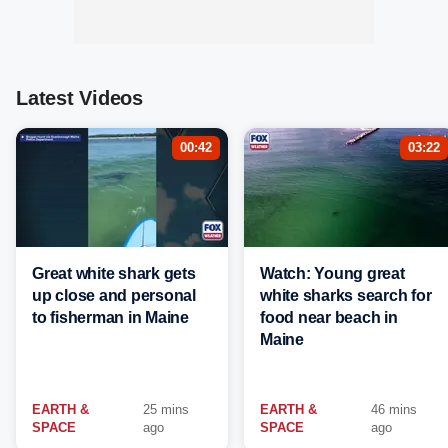
Latest Videos
00:42
03:22
Great white shark gets
Watch: Young great
up close and personal
white sharks search for
to fisherman in Maine
food near beach in
Maine
EARTH &
25 mins
EARTH &
46 mins
SPACE
ago
SPACE
ago