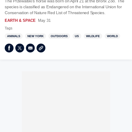
The Przewalski’s horse was born on April 21 at the Bronx Zoo. The
species is classified as Endangered on the International Union for
Conservation of Nature Red List of Threatened Species.
EARTH & SPACE
May 31
Tags
ANIMALS
NEW YORK
OUTDOORS
US
WILDLIFE
WORLD