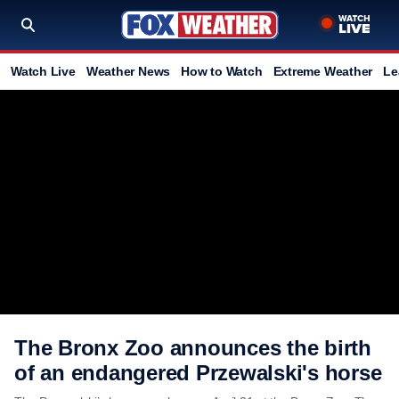
Watch Live
Weather News
How to Watch
Extreme Weather
Le
The Bronx Zoo announces the birth
of an endangered Przewalski's horse