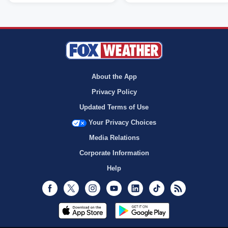
About the App
Privacy Policy
Updated Terms of Use
Your Privacy Choices
Media Relations
Corporate Information
Help
Facebook
Twitter
Instagram
Youtube
LinkedIn
TikTok
RSS