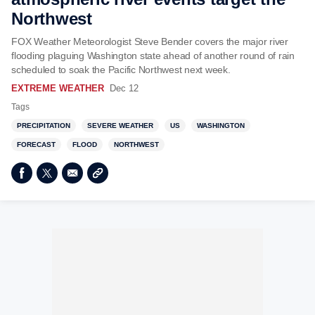
Northwest
FOX Weather Meteorologist Steve Bender covers the major river
flooding plaguing Washington state ahead of another round of rain
scheduled to soak the Pacific Northwest next week.
EXTREME WEATHER
Dec 12
Tags
PRECIPITATION
SEVERE WEATHER
US
WASHINGTON
FORECAST
FLOOD
NORTHWEST