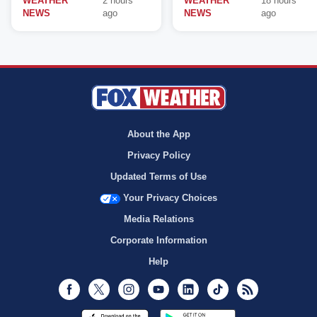
WEATHER
2 hours
WEATHER
18 hours
NEWS
ago
NEWS
ago
About the App
Privacy Policy
Updated Terms of Use
Your Privacy Choices
Media Relations
Corporate Information
Help
Facebook
Twitter
Instagram
Youtube
LinkedIn
TikTok
RSS