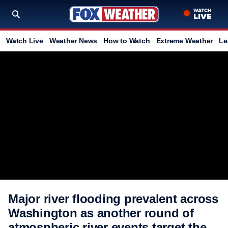
Watch Live
Weather News
How to Watch
Extreme Weather
Le
Major river flooding prevalent across
Washington as another round of
atmospheric river events target the