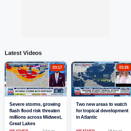
Latest Videos
03:17
03:26
Severe storms, growing
Two new areas to watch
flash flood risk threaten
for tropical development
millions across Midwest,
in Atlantic
Great Lakes