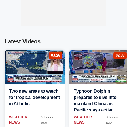
Latest Videos
03:26
02:37
Two new areas to watch
Typhoon Dolphin
for tropical development
prepares to dive into
in Atlantic
mainland China as
Pacific stays active
WEATHER
2 hours
WEATHER
3 hours
NEWS
ago
NEWS
ago