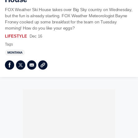
FOX Weather Ski House takes over Big Sky country on Wednesday,
but the fun is already starting. FOX Weather Meteorologist Bayne
Froney cooked up some breakfast for the team on Tuesday
morning! How do you like your eggs?
LIFESTYLE
Dec 16
Tags
MONTANA