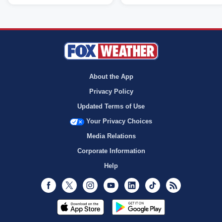
About the App
Privacy Policy
Updated Terms of Use
Your Privacy Choices
Media Relations
Corporate Information
Help
Facebook
Twitter
Instagram
Youtube
LinkedIn
TikTok
RSS