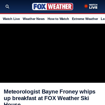
Watch Live
Weather News
How to Watch
Extreme Weather
Le
Meteorologist Bayne Froney whips
up breakfast at FOX Weather Ski
House