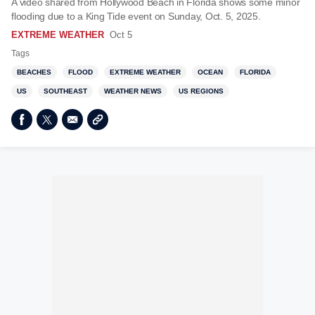
A video shared from Hollywood Beach in Florida shows some minor
flooding due to a King Tide event on Sunday, Oct. 5, 2025.
EXTREME WEATHER
Oct 5
Tags
BEACHES
FLOOD
EXTREME WEATHER
OCEAN
FLORIDA
US
SOUTHEAST
WEATHER NEWS
US REGIONS