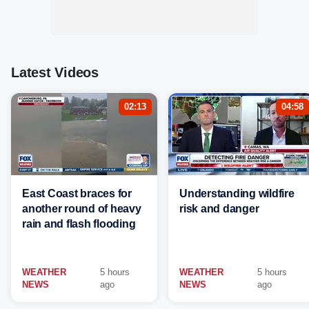
Latest Videos
02:13
04:58
East Coast braces for
Understanding wildfire
another round of heavy
risk and danger
rain and flash flooding
WEATHER
5 hours
WEATHER
5 hours
NEWS
ago
NEWS
ago