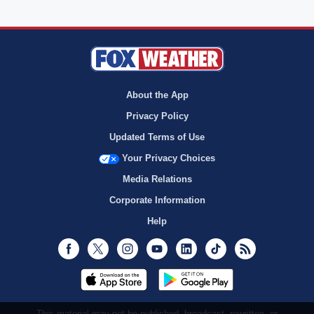
About the App
Privacy Policy
Updated Terms of Use
Your Privacy Choices
Media Relations
Corporate Information
Help
Facebook
Twitter
Instagram
Youtube
LinkedIn
TikTok
RSS
This material may not be published, broadcast, rewritten, or