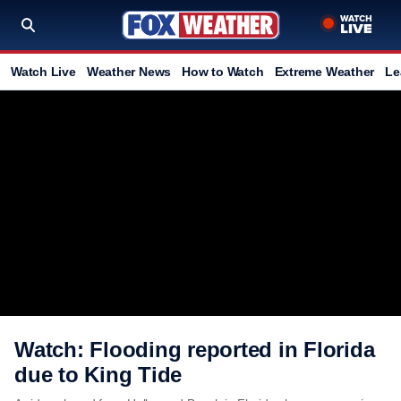
Watch Live
Weather News
How to Watch
Extreme Weather
Le
Watch: Flooding reported in Florida
due to King Tide