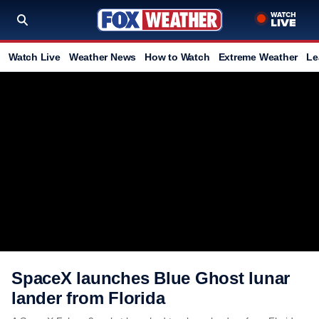
Watch Live
Weather News
How to Watch
Extreme Weather
Le
SpaceX launches Blue Ghost lunar
lander from Florida