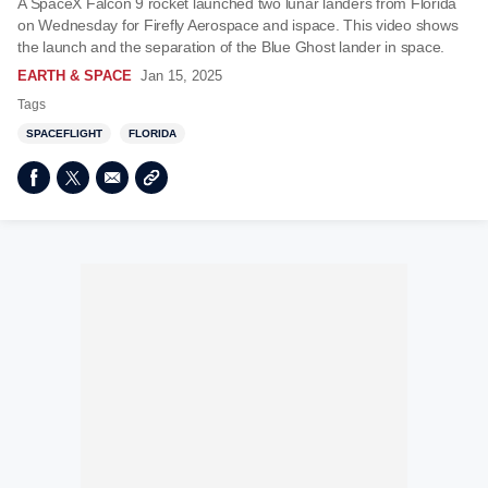
A SpaceX Falcon 9 rocket launched two lunar landers from Florida
on Wednesday for Firefly Aerospace and ispace. This video shows
the launch and the separation of the Blue Ghost lander in space.
EARTH & SPACE
Jan 15, 2025
Tags
SPACEFLIGHT
FLORIDA