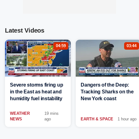
Latest Videos
04:59
03:44
Severe storms firing up
Dangers of the Deep:
in the East as heat and
Tracking Sharks on the
humidity fuel instability
New York coast
WEATHER
19 mins
NEWS
ago
EARTH & SPACE
1 hour ago