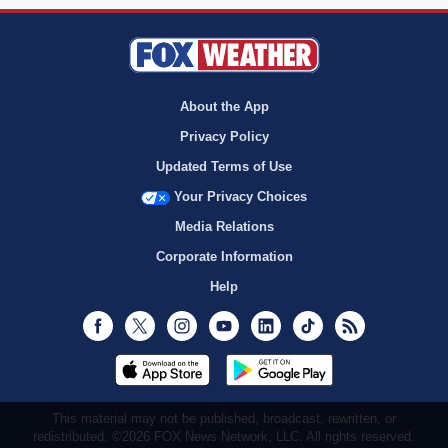
About the App
Privacy Policy
Updated Terms of Use
Your Privacy Choices
Media Relations
Corporate Information
Help
Facebook
Twitter
Instagram
Youtube
LinkedIn
TikTok
RSS
This material may not be published, broadcast, rewritten, or
redistributed. ©2026 FOX News Network, LLC. All rights reserved.