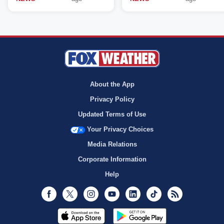
About the App
Privacy Policy
Updated Terms of Use
Your Privacy Choices
Media Relations
Corporate Information
Help
Facebook
Twitter
Instagram
Youtube
LinkedIn
TikTok
RSS