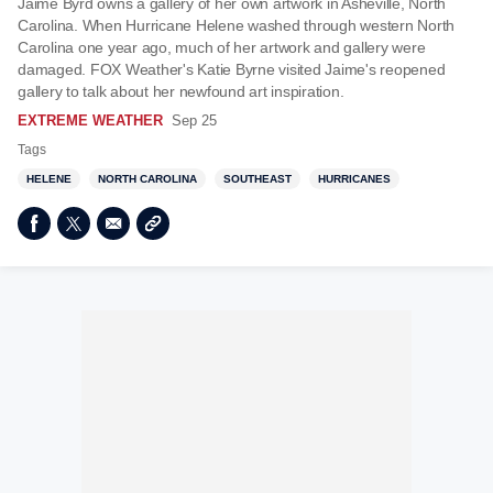
Jaime Byrd owns a gallery of her own artwork in Asheville, North
Carolina. When Hurricane Helene washed through western North
Carolina one year ago, much of her artwork and gallery were
damaged. FOX Weather's Katie Byrne visited Jaime's reopened
gallery to talk about her newfound art inspiration.
EXTREME WEATHER
Sep 25
Tags
HELENE
NORTH CAROLINA
SOUTHEAST
HURRICANES