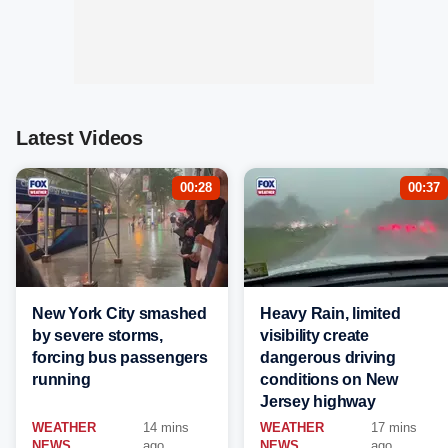
Latest Videos
00:28
00:37
New York City smashed
Heavy Rain, limited
by severe storms,
visibility create
forcing bus passengers
dangerous driving
running
conditions on New
Jersey highway
WEATHER
14 mins
WEATHER
17 mins
NEWS
ago
NEWS
ago