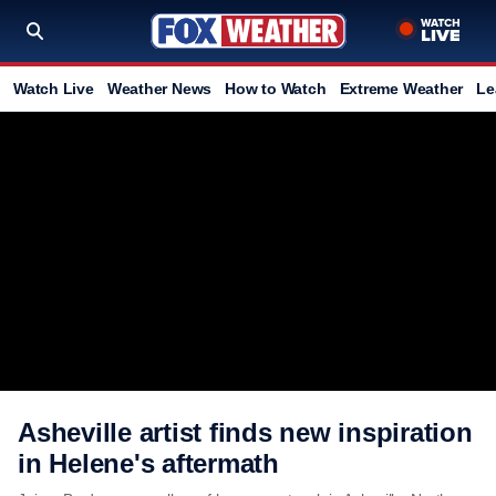
Watch Live
Weather News
How to Watch
Extreme Weather
Le
Asheville artist finds new inspiration
in Helene's aftermath