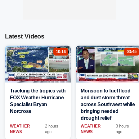
Latest Videos
10:16
03:45
Tracking the tropics with
Monsoon to fuel flood
FOX Weather Hurricane
and dust storm threat
Specialist Bryan
across Southwest while
Norcross
bringing needed
drought relief
WEATHER
2 hours
WEATHER
3 hours
NEWS
ago
NEWS
ago