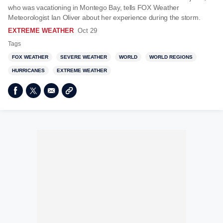
who was vacationing in Montego Bay, tells FOX Weather
Meteorologist Ian Oliver about her experience during the storm.
EXTREME WEATHER
Oct 29
Tags
FOX WEATHER
SEVERE WEATHER
WORLD
WORLD REGIONS
HURRICANES
EXTREME WEATHER