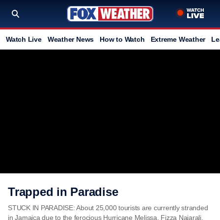
Watch Live
Weather News
How to Watch
Extreme Weather
Le
Trapped in Paradise
STUCK IN PARADISE: About 25,000 tourists are currently stranded
in Jamaica due to the ferocious Hurricane Melissa. Fizza Najarali,