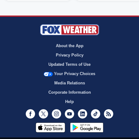
About the App
Privacy Policy
Updated Terms of Use
Your Privacy Choices
Media Relations
Corporate Information
Help
Facebook
Twitter
Instagram
Youtube
LinkedIn
TikTok
RSS