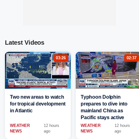
Latest Videos
03:26
02:37
Two new areas to watch
Typhoon Dolphin
for tropical development
prepares to dive into
in Atlantic
mainland China as
Pacific stays active
WEATHER
12 hours
WEATHER
12 hours
NEWS
ago
NEWS
ago