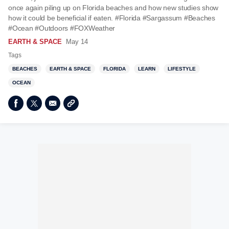
once again piling up on Florida beaches and how new studies show
how it could be beneficial if eaten. #Florida #Sargassum #Beaches
#Ocean #Outdoors #FOXWeather
EARTH & SPACE
May 14
Tags
BEACHES
EARTH & SPACE
FLORIDA
LEARN
LIFESTYLE
OCEAN