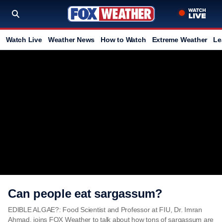
Watch Live
Weather News
How to Watch
Extreme Weather
Le
Can people eat sargassum?
EDIBLE ALGAE?: Food Scientist and Professor at FIU, Dr. Imran
Ahmad, joins FOX Weather to talk about how tons of sargassum are