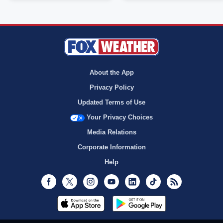
About the App
Privacy Policy
Updated Terms of Use
Your Privacy Choices
Media Relations
Corporate Information
Help
Facebook
Twitter
Instagram
Youtube
LinkedIn
TikTok
RSS