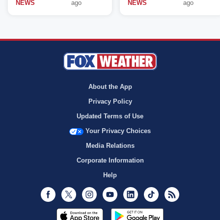
NEWS
ago
NEWS
ago
About the App
Privacy Policy
Updated Terms of Use
Your Privacy Choices
Media Relations
Corporate Information
Help
Facebook
Twitter
Instagram
Youtube
LinkedIn
TikTok
RSS