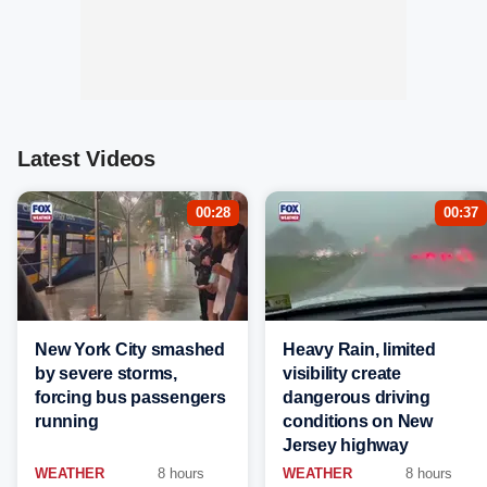
Latest Videos
00:28
00:37
New York City smashed
Heavy Rain, limited
by severe storms,
visibility create
forcing bus passengers
dangerous driving
running
conditions on New
Jersey highway
WEATHER
8 hours
WEATHER
8 hours