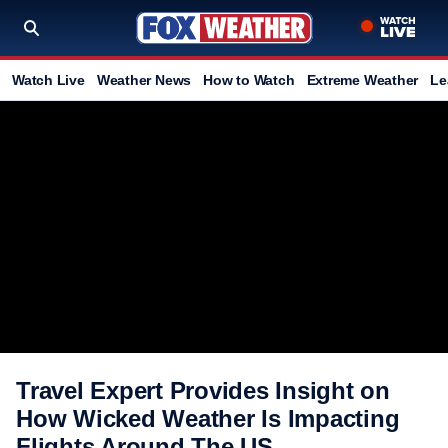
Watch Live
Weather News
How to Watch
Extreme Weather
Le
Travel Expert Provides Insight on
How Wicked Weather Is Impacting
Flights Around The US