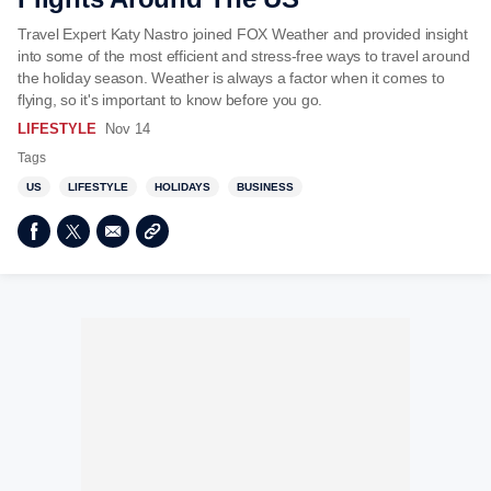
Travel Expert Katy Nastro joined FOX Weather and provided insight
into some of the most efficient and stress-free ways to travel around
the holiday season. Weather is always a factor when it comes to
flying, so it's important to know before you go.
LIFESTYLE
Nov 14
Tags
US
LIFESTYLE
HOLIDAYS
BUSINESS