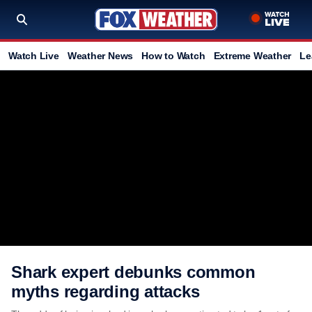
Watch Live
Weather News
How to Watch
Extreme Weather
Le
Shark expert debunks common
myths regarding attacks