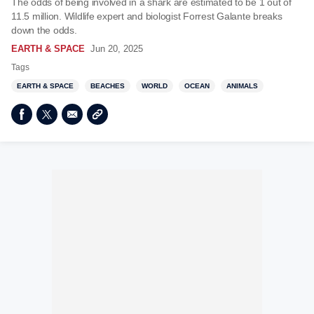
The odds of being involved in a shark are estimated to be 1 out of
11.5 million. Wildlife expert and biologist Forrest Galante breaks
down the odds.
EARTH & SPACE
Jun 20, 2025
Tags
EARTH & SPACE
BEACHES
WORLD
OCEAN
ANIMALS