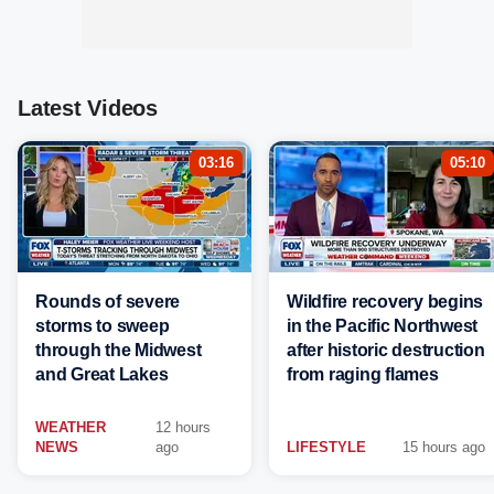
Latest Videos
03:16
05:10
Rounds of severe
Wildfire recovery begins
storms to sweep
in the Pacific Northwest
through the Midwest
after historic destruction
and Great Lakes
from raging flames
WEATHER
12 hours
NEWS
ago
LIFESTYLE
15 hours ago