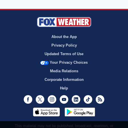
About the App
Privacy Policy
Updated Terms of Use
Your Privacy Choices
Media Relations
Corporate Information
Help
Facebook
Twitter
Instagram
Youtube
LinkedIn
TikTok
RSS
This material may not be published, broadcast, rewritten, or