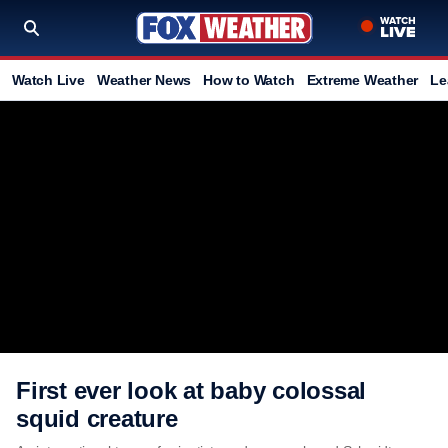
Watch Live
Weather News
How to Watch
Extreme Weather
Le
First ever look at baby colossal
squid creature