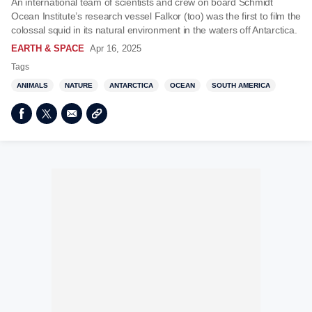
An international team of scientists and crew on board Schmidt
Ocean Institute’s research vessel Falkor (too) was the first to film the
colossal squid in its natural environment in the waters off Antarctica.
EARTH & SPACE
Apr 16, 2025
Tags
ANIMALS
NATURE
ANTARCTICA
OCEAN
SOUTH AMERICA