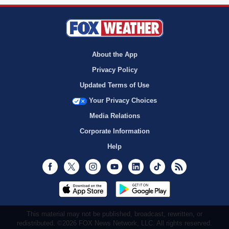
About the App
Privacy Policy
Updated Terms of Use
Your Privacy Choices
Media Relations
Corporate Information
Help
Facebook
Twitter
Instagram
Youtube
LinkedIn
TikTok
RSS
This material may not be published, broadcast, rewritten, or
redistributed. ©2026 FOX News Network, LLC. All rights reserved.