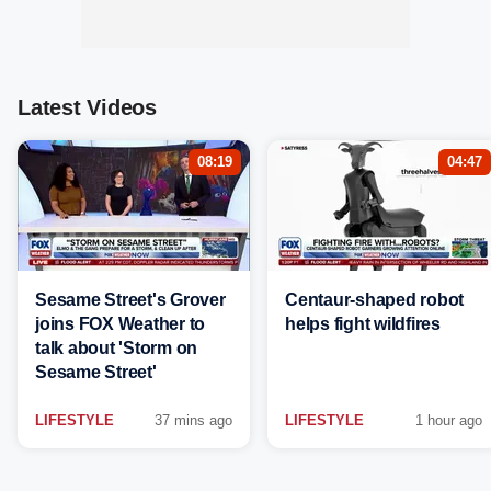
Latest Videos
08:19
04:47
Sesame Street's Grover
Centaur-shaped robot
joins FOX Weather to
helps fight wildfires
talk about 'Storm on
Sesame Street'
LIFESTYLE
37 mins ago
LIFESTYLE
1 hour ago