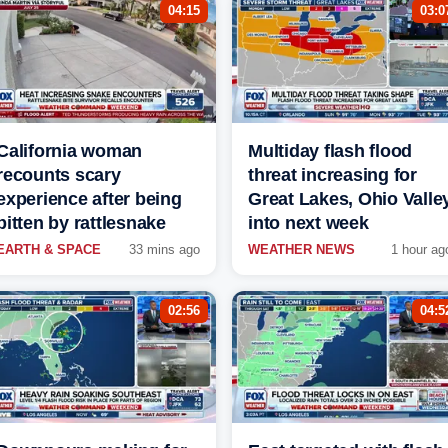
04:15
03:0
California woman
Multiday flash flood
recounts scary
threat increasing for
experience after being
Great Lakes, Ohio Valle
bitten by rattlesnake
into next week
EARTH & SPACE
33 mins ago
WEATHER NEWS
1 hour ag
02:56
04:5