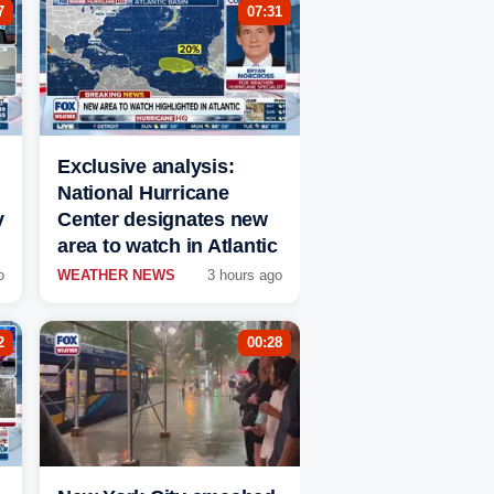
7
07:31
Exclusive analysis:
National Hurricane
y
Center designates new
area to watch in Atlantic
o
WEATHER NEWS
3 hours ago
2
00:28