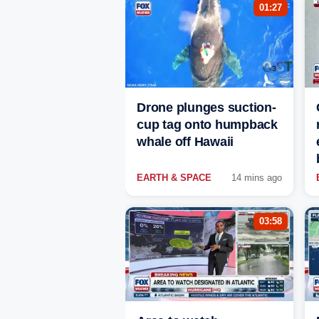
01:27
Drone plunges suction-
cup tag onto humpback
whale off Hawaii
EARTH & SPACE
14 mins ago
03:58