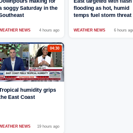
Downpours making for
East targeted with flash
a soggy Saturday in the
flooding as hot, humid
Southeast
temps fuel storm threat
WEATHER NEWS
4 hours ago
WEATHER NEWS
6 hours ag
04:30
Tropical humidity grips
the East Coast
WEATHER NEWS
19 hours ago