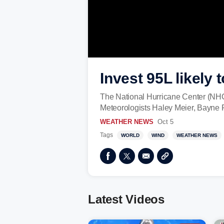
Invest 95L likely
The National Hurricane Center (NHC)
Meteorologists Haley Meier, Bayne F
WEATHER NEWS
Oct 5
Tags
WORLD
WIND
WEATHER NEWS
Latest Videos