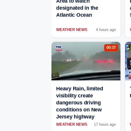
Area to watch
designated in the
Atlantic Ocean
WEATHER NEWS
4 hours ago
00:37
Heavy Rain, limited
visibility create
dangerous driving
conditions on New
Jersey highway
WEATHER NEWS
17 hours ago