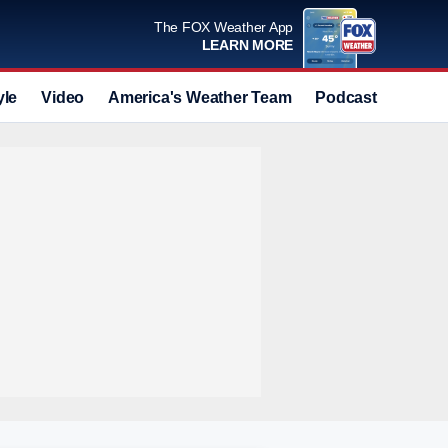
The FOX Weather App
LEARN MORE
yle
Video
America's Weather Team
Podcast
Deals