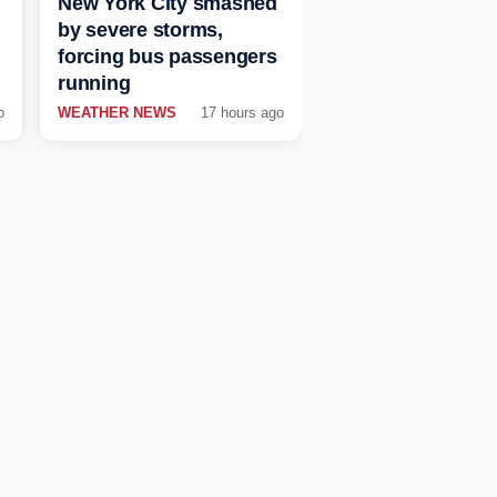
New York City smashed
by severe storms,
forcing bus passengers
running
o
WEATHER NEWS
17 hours ago