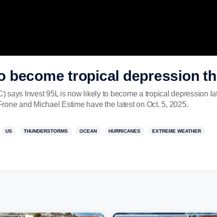
 to become tropical depression t
 says Invest 95L is now likely to become a tropical depression l
rone and Michael Estime have the latest on Oct. 5, 2025.
US
THUNDERSTORMS
OCEAN
HURRICANES
EXTREME WEATHER