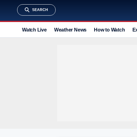
SEARCH
Watch Live
Weather News
How to Watch
E