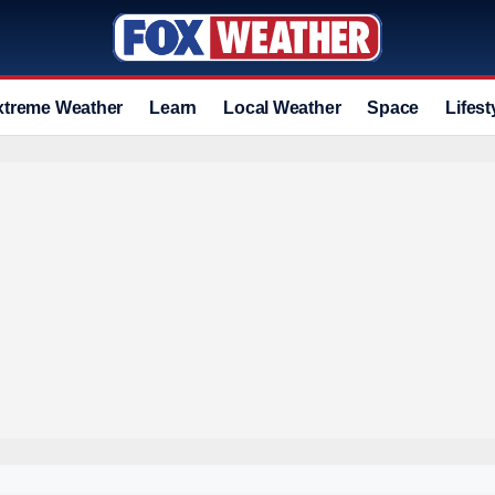
xtreme Weather
Learn
Local Weather
Space
Lifest