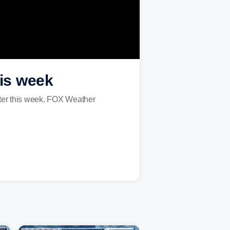
his week
ater this week. FOX Weather