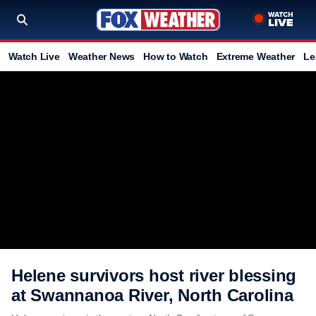
Watch Live
Weather News
How to Watch
Extreme Weather
Le
Helene survivors host river blessing
at Swannanoa River, North Carolina