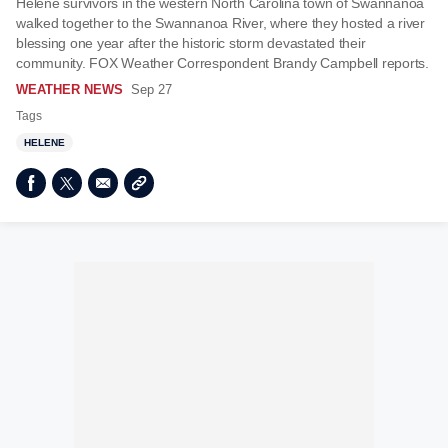
Helene survivors in the western North Carolina town of Swannanoa
walked together to the Swannanoa River, where they hosted a river
blessing one year after the historic storm devastated their
community. FOX Weather Correspondent Brandy Campbell reports.
WEATHER NEWS
Sep 27
Tags
HELENE