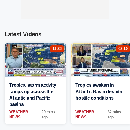
Latest Videos
11:23
02:10
Tropical storm activity
Tropics awaken in
ramps up across the
Atlantic Basin despite
Atlantic and Pacific
hostile conditions
basins
WEATHER
29 mins
WEATHER
32 mins
NEWS
ago
NEWS
ago