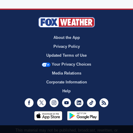
About the App
Privacy Policy
Updated Terms of Use
Your Privacy Choices
Media Relations
Corporate Information
Help
Facebook
Twitter
Instagram
Youtube
LinkedIn
TikTok
RSS
This material may not be published, broadcast, rewritten, or