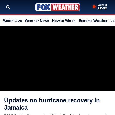
Watch Live
Weather News
How to Watch
Extreme Weather
Le
Updates on hurricane recovery in
Jamaica