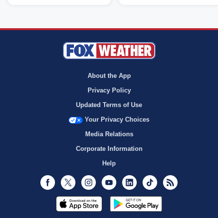
About the App
Privacy Policy
Updated Terms of Use
Your Privacy Choices
Media Relations
Corporate Information
Help
Facebook
Twitter
Instagram
Youtube
LinkedIn
TikTok
RSS