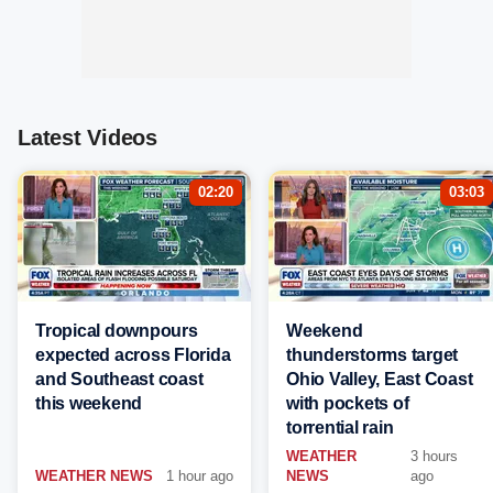
Latest Videos
02:20
03:03
Tropical downpours
Weekend
expected across Florida
thunderstorms target
and Southeast coast
Ohio Valley, East Coast
this weekend
with pockets of
torrential rain
WEATHER
3 hours
WEATHER NEWS
1 hour ago
NEWS
ago