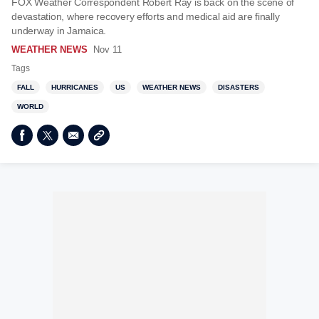
FOX Weather Correspondent Robert Ray is back on the scene of
devastation, where recovery efforts and medical aid are finally
underway in Jamaica.
WEATHER NEWS
Nov 11
Tags
FALL
HURRICANES
US
WEATHER NEWS
DISASTERS
WORLD