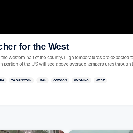
cher for the West
s the western-half of the country. High temperatures are expected
rn portion of the US will see above average temperatures through 
ONA
WASHINGTON
UTAH
OREGON
WYOMING
WEST