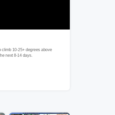
 to climb 10-25+ degrees above
the next 8-14 days.