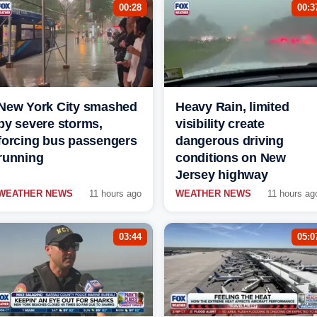
00:28
00:3
New York City smashed
Heavy Rain, limited
by severe storms,
visibility create
forcing bus passengers
dangerous driving
running
conditions on New
Jersey highway
WEATHER NEWS
11 hours ago
WEATHER NEWS
11 hours ag
03:44
05:0