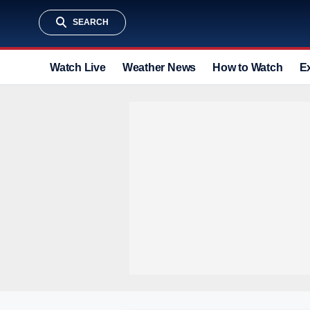
SEARCH
Watch Live
Weather News
How to Watch
E