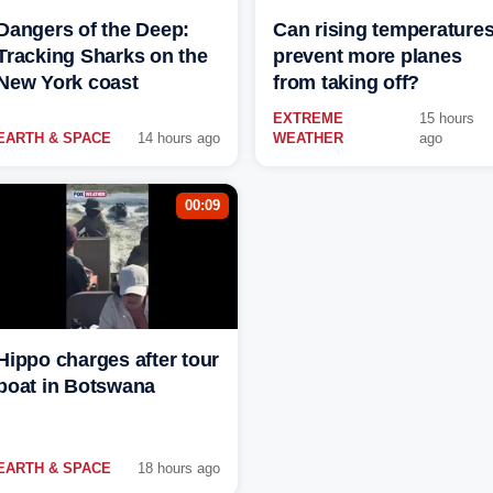
Dangers of the Deep:
Can rising temperature
Tracking Sharks on the
prevent more planes
New York coast
from taking off?
EXTREME
15 hours
EARTH & SPACE
14 hours ago
WEATHER
ago
00:09
Hippo charges after tour
boat in Botswana
EARTH & SPACE
18 hours ago