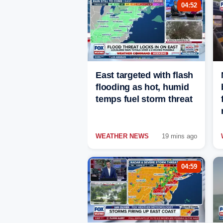
04:52
East targeted with flash
flooding as hot, humid
temps fuel storm threat
WEATHER NEWS
19 mins ago
04:59