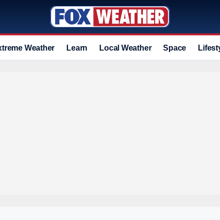
xtreme Weather
Learn
Local Weather
Space
Lifest