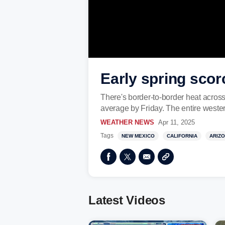
Early spring scor
There's border-to-border heat acros
average by Friday. The entire weste
WEATHER NEWS
Apr 11, 2025
Tags
NEW MEXICO
CALIFORNIA
ARIZ
Latest Videos