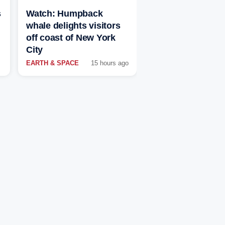
s
Watch: Humpback
whale delights visitors
off coast of New York
City
EARTH & SPACE
15 hours ago