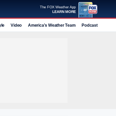
The FOX Weather App
LEARN MORE
yle
Video
America's Weather Team
Podcast
Deals