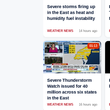
Severe storms firing up
in the East as heat and
humidity fuel instability
WEATHER NEWS
14 hours ago
01:13
Severe Thunderstorm
Watch issued for 40
million across six states
in the East
WEATHER NEWS
16 hours ago