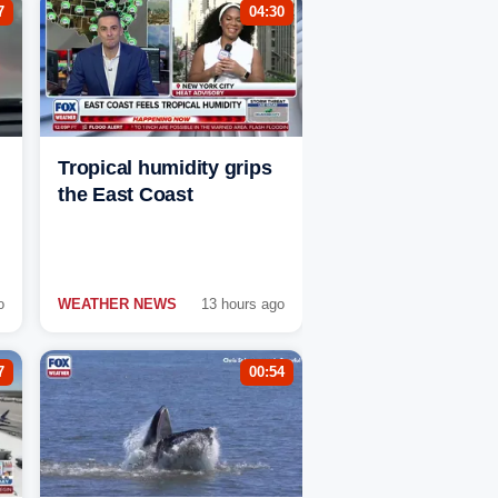
7
04:30
Tropical humidity grips
the East Coast
o
WEATHER NEWS
13 hours ago
7
00:54