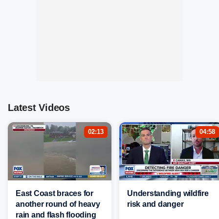
Latest Videos
02:13
04:58
East Coast braces for
Understanding wildfire
another round of heavy
risk and danger
rain and flash flooding