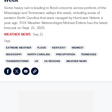
Some heavy rain is leading to flood concerns across portions of the
Mississippi and Tennessee valleys this week, including areas of
western North Carolina that were ravaged by Hurricane Helene a
year ago. FOX Weather Meteorologist Michael Estime has the latest
forecast on Sept. 21, 2025.
WEATHER NEWS
Sep 21
Tags
EXTREME WEATHER
FLOOD
KENTUCKY
MIDWEST
MISSISSIPPI
NORTH CAROLINA
PRECIPITATION
TENNESSEE
THUNDERSTORMS
US
US REGIONS
WEATHER NEWS