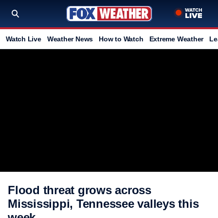
Watch Live
Weather News
How to Watch
Extreme Weather
Le
Flood threat grows across
Mississippi, Tennessee valleys this
week