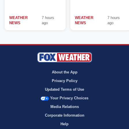
WEATHER
7 hours
WEATHER
7 hours
NEWS
ago
NEWS
ago
About the App
Privacy Policy
Updated Terms of Use
Your Privacy Choices
Media Relations
Corporate Information
Help