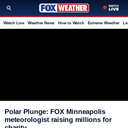
Watch Live
Weather News
How to Watch
Extreme Weather
Le
Polar Plunge: FOX Minneapolis
meteorologist raising millions for
charity