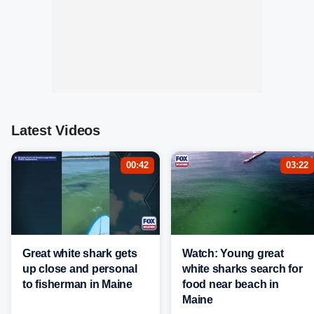
Latest Videos
00:42
03:22
Great white shark gets
Watch: Young great
up close and personal
white sharks search for
to fisherman in Maine
food near beach in
Maine