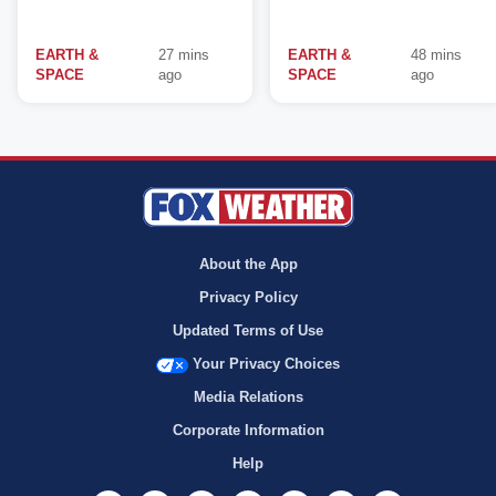
EARTH &
27 mins
EARTH &
48 mins
SPACE
ago
SPACE
ago
About the App
Privacy Policy
Updated Terms of Use
Your Privacy Choices
Media Relations
Corporate Information
Help