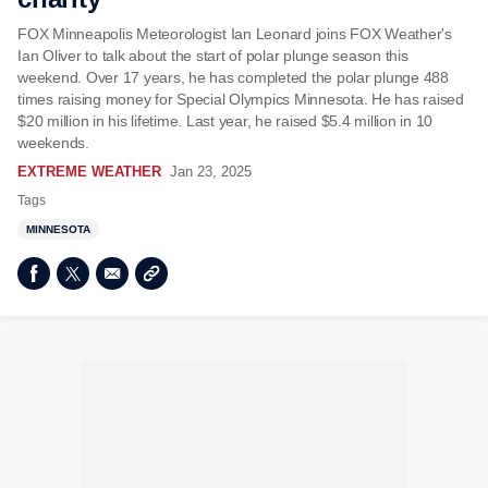
FOX Minneapolis Meteorologist Ian Leonard joins FOX Weather's
Ian Oliver to talk about the start of polar plunge season this
weekend. Over 17 years, he has completed the polar plunge 488
times raising money for Special Olympics Minnesota. He has raised
$20 million in his lifetime. Last year, he raised $5.4 million in 10
weekends.
EXTREME WEATHER
Jan 23, 2025
Tags
MINNESOTA