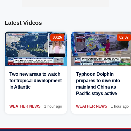
Latest Videos
03:26
02:37
Two new areas to watch
Typhoon Dolphin
for tropical development
prepares to dive into
in Atlantic
mainland China as
Pacific stays active
WEATHER NEWS
1 hour ago
WEATHER NEWS
1 hour ago