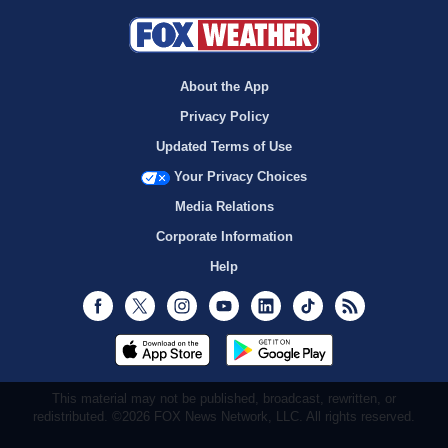
About the App
Privacy Policy
Updated Terms of Use
Your Privacy Choices
Media Relations
Corporate Information
Help
Facebook
Twitter
Instagram
Youtube
LinkedIn
TikTok
RSS
This material may not be published, broadcast, rewritten, or
redistributed. ©2026 FOX News Network, LLC. All rights reserved.