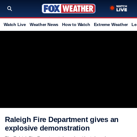
Watch Live
Weather News
How to Watch
Extreme Weather
Le
Raleigh Fire Department gives an
explosive demonstration