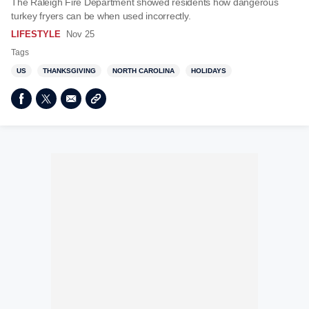
The Raleigh Fire Department showed residents how dangerous
turkey fryers can be when used incorrectly.
LIFESTYLE
Nov 25
Tags
US
THANKSGIVING
NORTH CAROLINA
HOLIDAYS