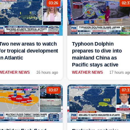
03:26
02:3
Two new areas to watch
Typhoon Dolphin
for tropical development
prepares to dive into
in Atlantic
mainland China as
Pacific stays active
WEATHER NEWS
16 hours ago
WEATHER NEWS
17 hours ag
03:07
07:3