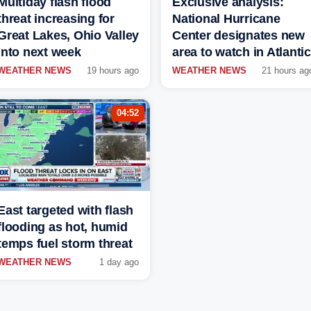
Multiday flash flood
Exclusive analysis:
threat increasing for
National Hurricane
Great Lakes, Ohio Valley
Center designates new
into next week
area to watch in Atlantic
WEATHER NEWS
19 hours ago
WEATHER NEWS
21 hours ag
04:52
East targeted with flash
flooding as hot, humid
temps fuel storm threat
WEATHER NEWS
1 day ago