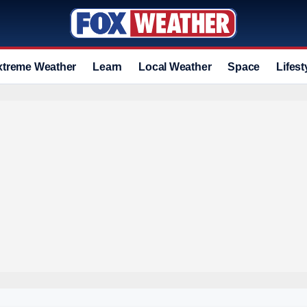
xtreme Weather
Learn
Local Weather
Space
Lifest