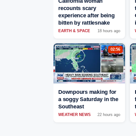
California woman
recounts scary
experience after being
bitten by rattlesnake
EARTH & SPACE
18 hours ago
02:56
Downpours making for
a soggy Saturday in the
Southeast
WEATHER NEWS
22 hours ago