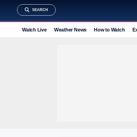
SEARCH
Watch Live
Weather News
How to Watch
E