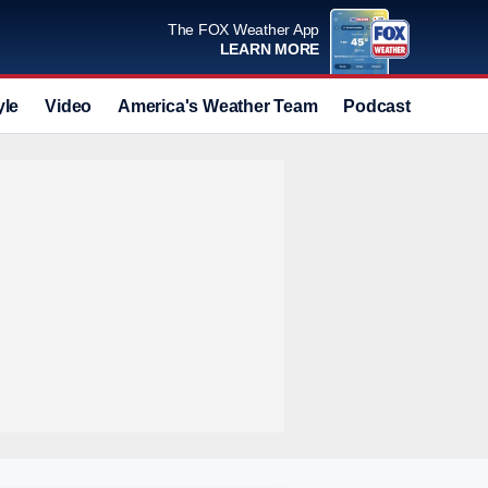
The FOX Weather App
LEARN MORE
yle
Video
America's Weather Team
Podcast
Deals