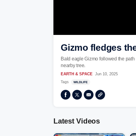
Gizmo fledges the
Bald eagle Gizmo followed the path o
nearby tree.
EARTH & SPACE
Jun 10, 2025
Tags
WILDLIFE
Latest Videos