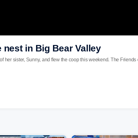
 nest in Big Bear Valley
f her sister, Sunny, and flew the coop this weekend. The Friends o