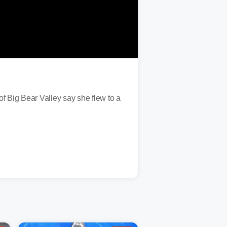
f Big Bear Valley say she flew to a