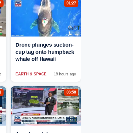
7
01:27
Drone plunges suction-
cup tag onto humpback
whale off Hawaii
o
EARTH & SPACE
18 hours ago
1
03:58