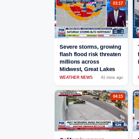
03:17
Severe storms, growing
flash flood risk threaten
millions across
Midwest, Great Lakes
WEATHER NEWS
41 mins ago
04:15