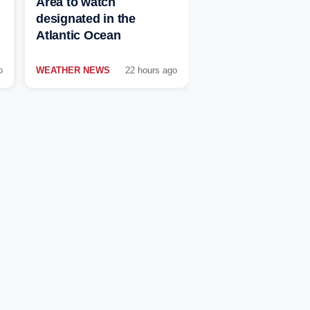
Area to watch
designated in the
Atlantic Ocean
o
WEATHER NEWS
22 hours ago