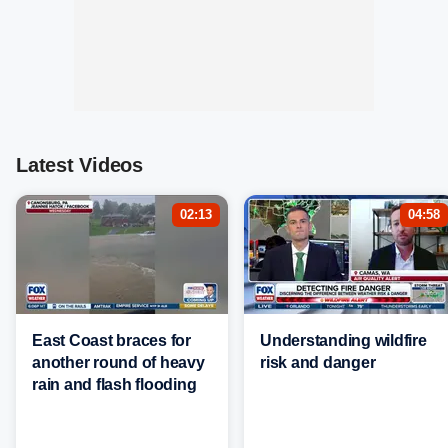
Latest Videos
02:13
04:58
East Coast braces for
Understanding wildfire
another round of heavy
risk and danger
rain and flash flooding