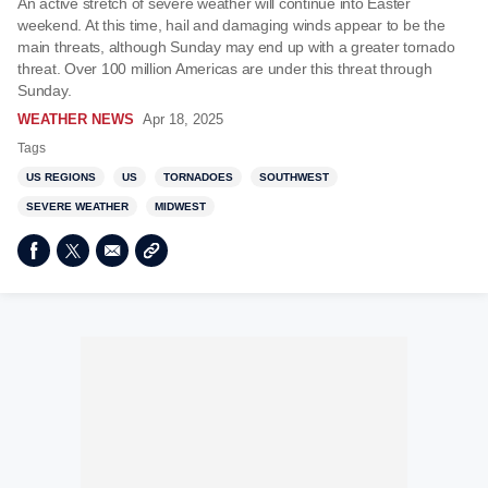
An active stretch of severe weather will continue into Easter
weekend. At this time, hail and damaging winds appear to be the
main threats, although Sunday may end up with a greater tornado
threat. Over 100 million Americas are under this threat through
Sunday.
WEATHER NEWS
Apr 18, 2025
Tags
US REGIONS
US
TORNADOES
SOUTHWEST
SEVERE WEATHER
MIDWEST