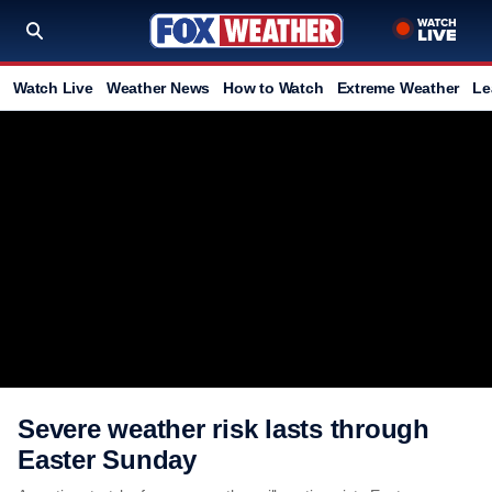
Watch Live
Weather News
How to Watch
Extreme Weather
Le
Severe weather risk lasts through
Easter Sunday