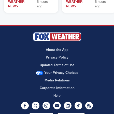
WEATHER
5 hours
WEATHER
5 hours
NEWS
ago
NEWS
ago
About the App
Privacy Policy
Updated Terms of Use
Your Privacy Choices
Media Relations
Corporate Information
Help
Facebook
Twitter
Instagram
Youtube
LinkedIn
TikTok
RSS