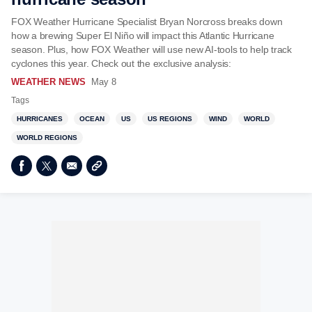
FOX Weather Hurricane Specialist Bryan Norcross breaks down
how a brewing Super El Niño will impact this Atlantic Hurricane
season. Plus, how FOX Weather will use new AI-tools to help track
cyclones this year. Check out the exclusive analysis:
WEATHER NEWS
May 8
Tags
HURRICANES
OCEAN
US
US REGIONS
WIND
WORLD
WORLD REGIONS