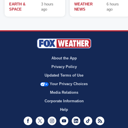
EARTH &
3 hours
WEATHER
6 hours
SPACE
ago
NEWS
ago
About the App
Privacy Policy
Updated Terms of Use
Your Privacy Choices
Media Relations
Corporate Information
Help
Facebook
Twitter
Instagram
Youtube
LinkedIn
TikTok
RSS