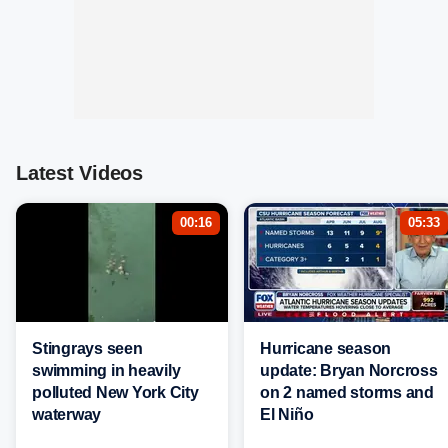
Latest Videos
00:16
05:33
Stingrays seen
Hurricane season
swimming in heavily
update: Bryan Norcross
polluted New York City
on 2 named storms and
waterway
El Niño