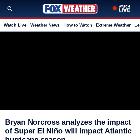
Watch Live
Weather News
How to Watch
Extreme Weather
Le
Bryan Norcross analyzes the impact
of Super El Niño will impact Atlantic
hurricane season