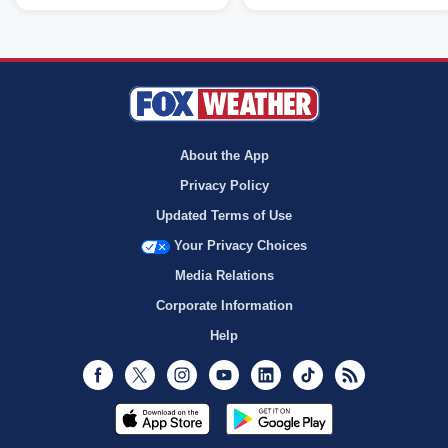
About the App
Privacy Policy
Updated Terms of Use
Your Privacy Choices
Media Relations
Corporate Information
Help
Facebook
Twitter
Instagram
Youtube
LinkedIn
TikTok
RSS