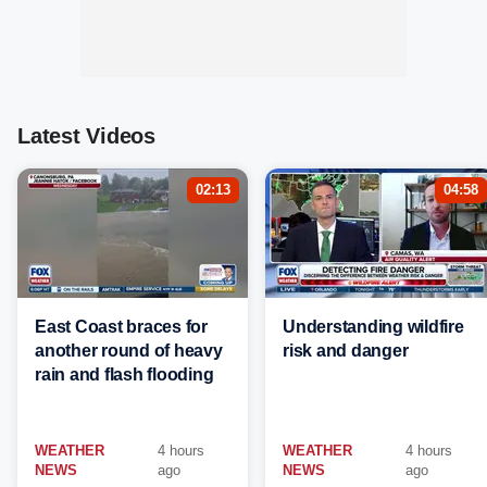
Latest Videos
02:13
04:58
East Coast braces for
Understanding wildfire
another round of heavy
risk and danger
rain and flash flooding
WEATHER
4 hours
WEATHER
4 hours
NEWS
ago
NEWS
ago