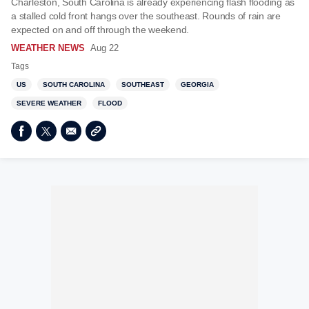
Charleston, South Carolina is already experiencing flash flooding as
a stalled cold front hangs over the southeast. Rounds of rain are
expected on and off through the weekend.
WEATHER NEWS
Aug 22
Tags
US
SOUTH CAROLINA
SOUTHEAST
GEORGIA
SEVERE WEATHER
FLOOD