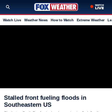
Watch Live
Weather News
How to Watch
Extreme Weather
Le
Stalled front fueling floods in
Southeastern US