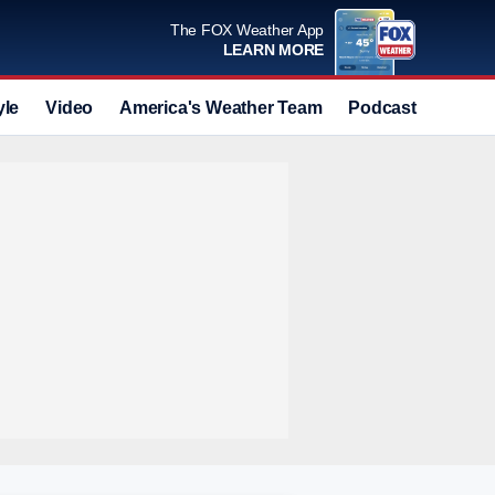
The FOX Weather App
LEARN MORE
yle
Video
America's Weather Team
Podcast
Deals