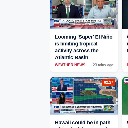
Looming 'Super' El Niño
is limiting tropical
activity across the
Atlantic Basin
WEATHER NEWS
23 mins ago
02:27
Hawaii could be in path