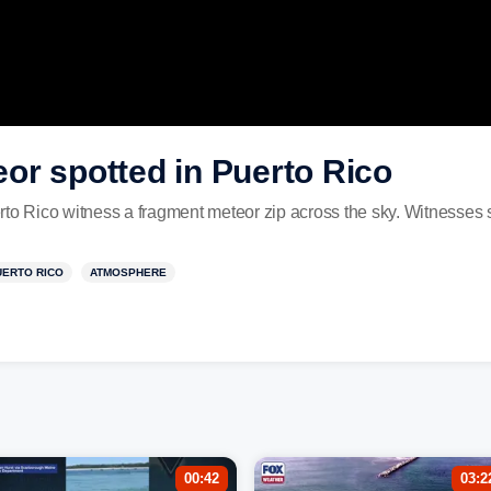
or spotted in Puerto Rico
Rico witness a fragment meteor zip across the sky. Witnesses said
UERTO RICO
ATMOSPHERE
00:42
03:2