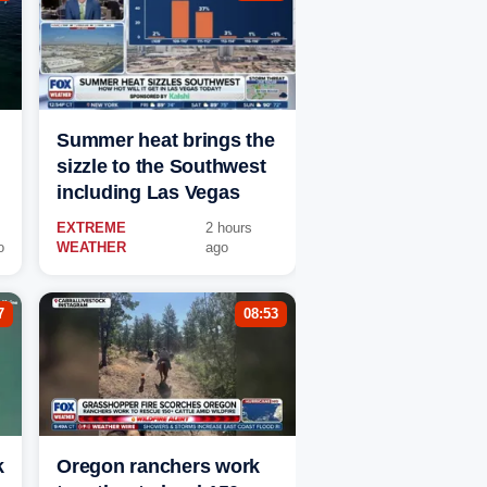
Summer heat brings the
sizzle to the Southwest
including Las Vegas
EXTREME
2 hours
o
WEATHER
ago
7
08:53
k
Oregon ranchers work