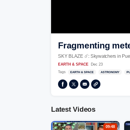
Fragmenting mete
SKY BLAZE ☄️: Skywatchers in Puerto 
EARTH & SPACE
Dec 23
Tags
EARTH & SPACE
ASTRONOMY
P
Latest Videos
09:48