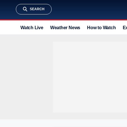
SEARCH
Watch Live
Weather News
How to Watch
E