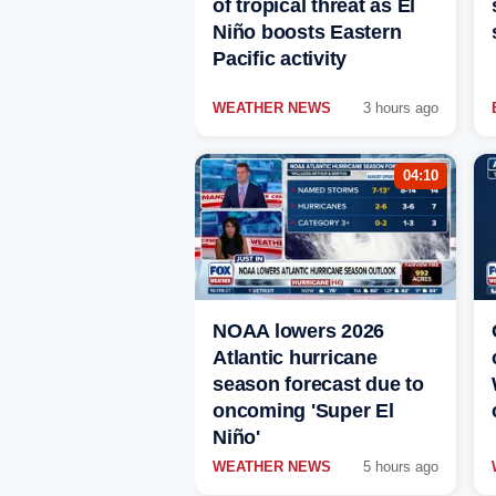
of tropical threat as El
Niño boosts Eastern
Pacific activity
WEATHER NEWS
3 hours ago
04:10
NOAA lowers 2026
Atlantic hurricane
season forecast due to
oncoming 'Super El
Niño'
WEATHER NEWS
5 hours ago