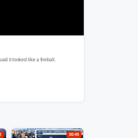
 it looked like a fireball.
2
00:49