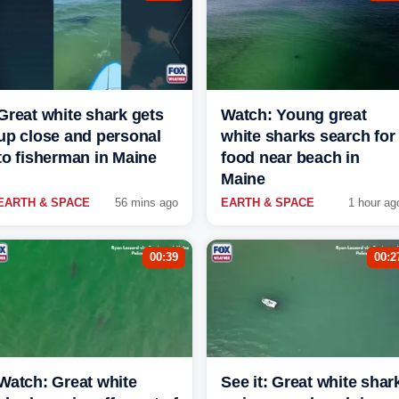
Great white shark gets
Watch: Young great
up close and personal
white sharks search for
to fisherman in Maine
food near beach in
Maine
EARTH & SPACE
56 mins ago
EARTH & SPACE
1 hour ag
00:39
00:2
Watch: Great white
See it: Great white shar