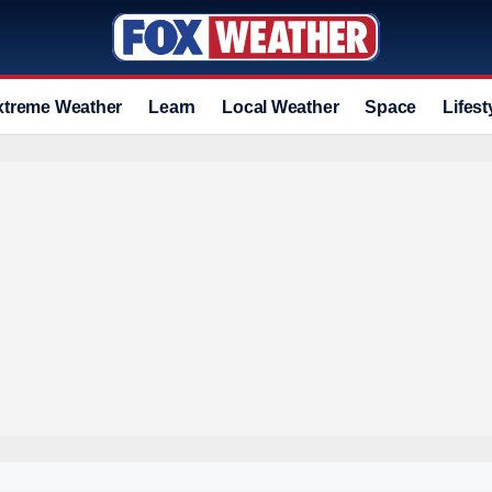
xtreme Weather
Learn
Local Weather
Space
Lifest