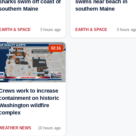
sharks swim off coast of
swims near beach in
southern Maine
southern Maine
EARTH & SPACE
3 hours ago
EARTH & SPACE
3 hours ag
02:16
Crews work to increase
containment on historic
Washington wildfire
complex
WEATHER NEWS
10 hours ago