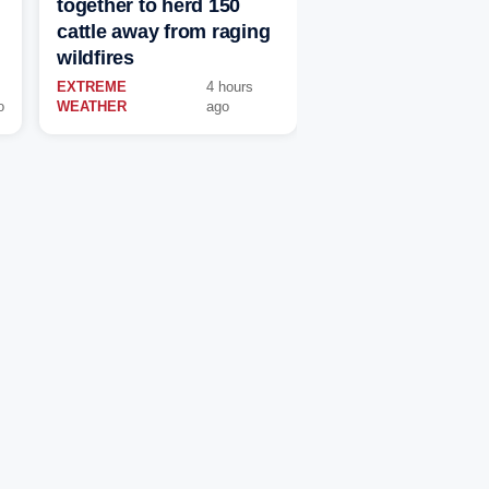
together to herd 150
cattle away from raging
wildfires
EXTREME
4 hours
o
WEATHER
ago