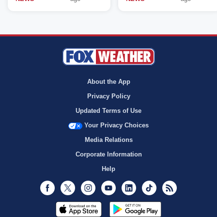
About the App
Privacy Policy
Updated Terms of Use
Your Privacy Choices
Media Relations
Corporate Information
Help
Facebook
Twitter
Instagram
Youtube
LinkedIn
TikTok
RSS