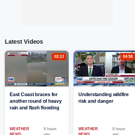
Latest Videos
02:13
04:58
East Coast braces for
Understanding wildfire
another round of heavy
risk and danger
rain and flash flooding
WEATHER
8 hours
WEATHER
8 hours
NEWS
ago
NEWS
ago