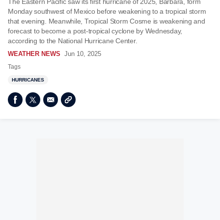
The Eastern Pacific saw its first hurricane of 2025, Barbara, form
Monday southwest of Mexico before weakening to a tropical storm
that evening. Meanwhile, Tropical Storm Cosme is weakening and
forecast to become a post-tropical cyclone by Wednesday,
according to the National Hurricane Center.
WEATHER NEWS
Jun 10, 2025
Tags
HURRICANES