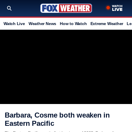
Watch Live
Weather News
How to Watch
Extreme Weather
Le
Barbara, Cosme both weaken in
Eastern Pacific