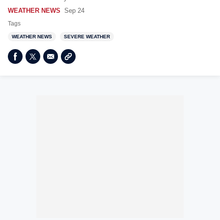
WEATHER NEWS
Sep 24
Tags
WEATHER NEWS
SEVERE WEATHER