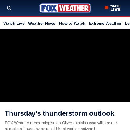
Watch Live
Weather News
How to Watch
Extreme Weather
Le
Thursday's thunderstorm outlook
FOX Weather meteorologist Ian Oliver explains who will see the
rainfall on Thursday as a cold front works eastward.