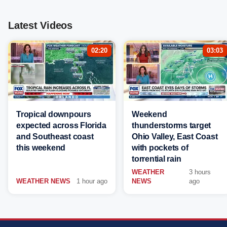
Latest Videos
02:20
03:03
Tropical downpours
Weekend
expected across Florida
thunderstorms target
and Southeast coast
Ohio Valley, East Coast
this weekend
with pockets of
torrential rain
WEATHER
3 hours
WEATHER NEWS
1 hour ago
NEWS
ago