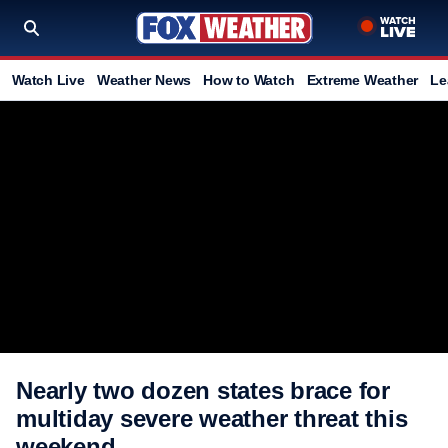
Watch Live
Weather News
How to Watch
Extreme Weather
Le
Nearly two dozen states brace for
multiday severe weather threat this
weekend