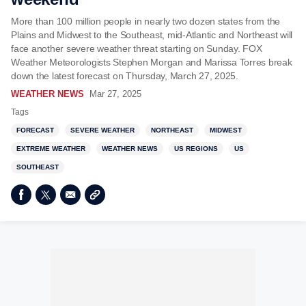
More than 100 million people in nearly two dozen states from the
Plains and Midwest to the Southeast, mid-Atlantic and Northeast will
face another severe weather threat starting on Sunday. FOX
Weather Meteorologists Stephen Morgan and Marissa Torres break
down the latest forecast on Thursday, March 27, 2025.
WEATHER NEWS
Mar 27, 2025
Tags
FORECAST
SEVERE WEATHER
NORTHEAST
MIDWEST
EXTREME WEATHER
WEATHER NEWS
US REGIONS
US
SOUTHEAST