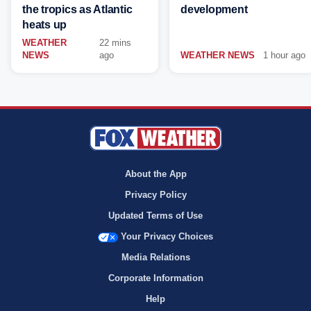
the tropics as Atlantic
development
heats up
WEATHER
22 mins
NEWS
ago
WEATHER NEWS
1 hour ago
About the App
Privacy Policy
Updated Terms of Use
Your Privacy Choices
Media Relations
Corporate Information
Help