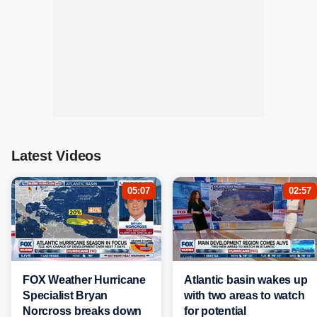
Latest Videos
05:07
02:57
FOX Weather Hurricane
Atlantic basin wakes up
Specialist Bryan
with two areas to watch
Norcross breaks down
for potential