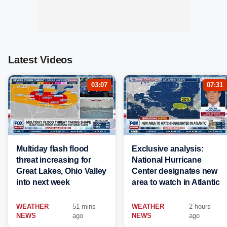
Latest Videos
03:07
07:31
Multiday flash flood
Exclusive analysis:
threat increasing for
National Hurricane
Great Lakes, Ohio Valley
Center designates new
into next week
area to watch in Atlantic
WEATHER
51 mins
WEATHER
2 hours
NEWS
ago
NEWS
ago