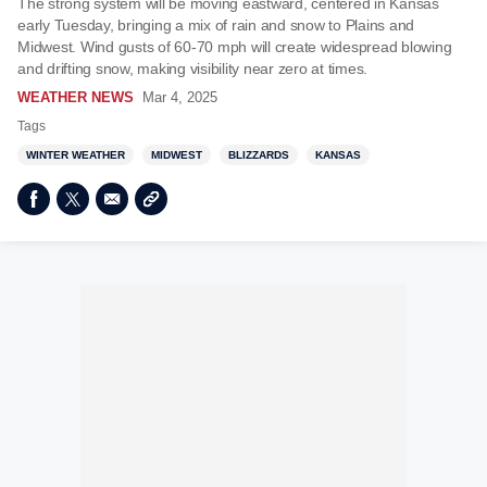
The strong system will be moving eastward, centered in Kansas
early Tuesday, bringing a mix of rain and snow to Plains and
Midwest. Wind gusts of 60-70 mph will create widespread blowing
and drifting snow, making visibility near zero at times.
WEATHER NEWS
Mar 4, 2025
Tags
WINTER WEATHER
MIDWEST
BLIZZARDS
KANSAS