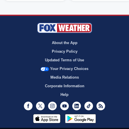
About the App
Privacy Policy
Updated Terms of Use
Your Privacy Choices
Media Relations
Corporate Information
Help
Facebook
Twitter
Instagram
Youtube
LinkedIn
TikTok
RSS