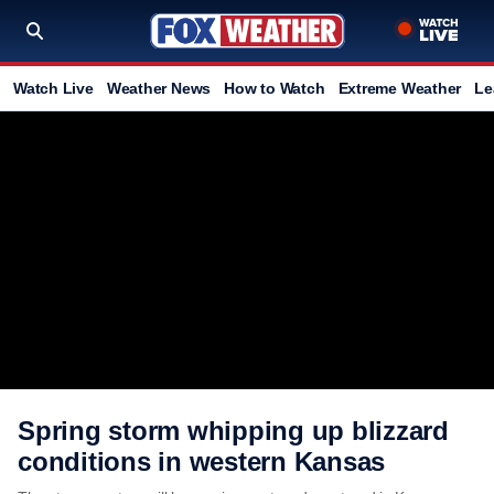
Watch Live
Weather News
How to Watch
Extreme Weather
Le
Spring storm whipping up blizzard
conditions in western Kansas