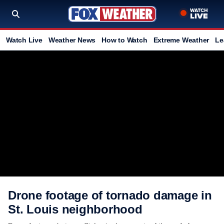
Watch Live
Weather News
How to Watch
Extreme Weather
Le
Drone footage of tornado damage in
St. Louis neighborhood