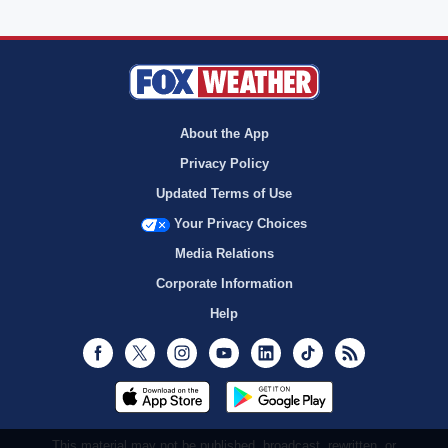
About the App
Privacy Policy
Updated Terms of Use
Your Privacy Choices
Media Relations
Corporate Information
Help
Facebook
Twitter
Instagram
Youtube
LinkedIn
TikTok
RSS
This material may not be published, broadcast, rewritten, or