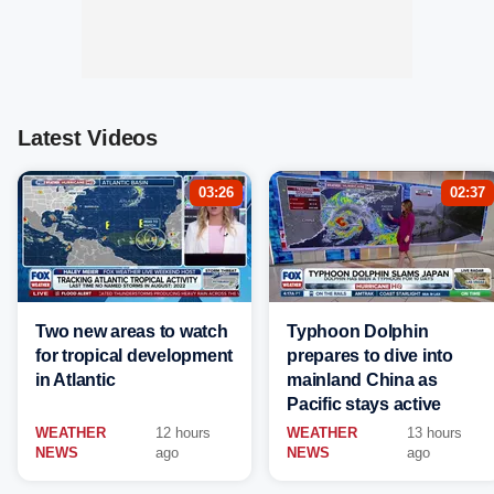
Latest Videos
03:26
02:37
Two new areas to watch
Typhoon Dolphin
for tropical development
prepares to dive into
in Atlantic
mainland China as
Pacific stays active
WEATHER
12 hours
WEATHER
13 hours
NEWS
ago
NEWS
ago