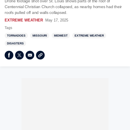
Drone footage shot over St. Louis shows parts of the roof of
Centennial Christian Church collapsed, as nearby homes had their
roofs pulled off and walls collapsed.
EXTREME WEATHER
May 17, 2025
Tags
TORNADOES
MISSOURI
MIDWEST
EXTREME WEATHER
DISASTERS