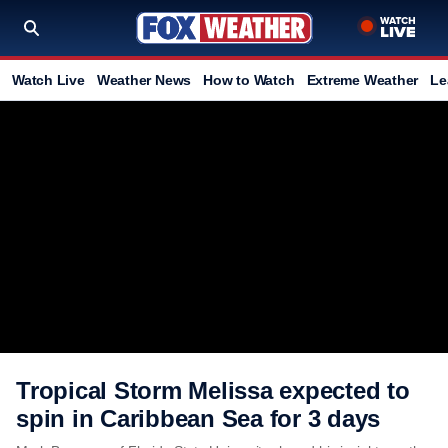
Watch Live
Weather News
How to Watch
Extreme Weather
Le
Tropical Storm Melissa expected to
spin in Caribbean Sea for 3 days