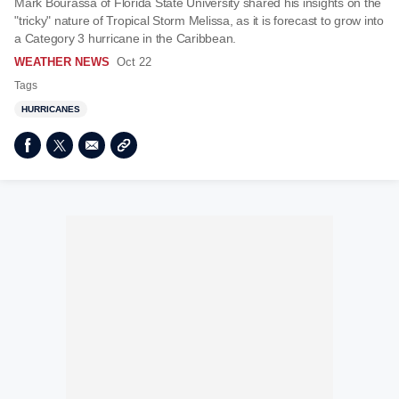
Mark Bourassa of Florida State University shared his insights on the
"tricky" nature of Tropical Storm Melissa, as it is forecast to grow into
a Category 3 hurricane in the Caribbean.
WEATHER NEWS
Oct 22
Tags
HURRICANES