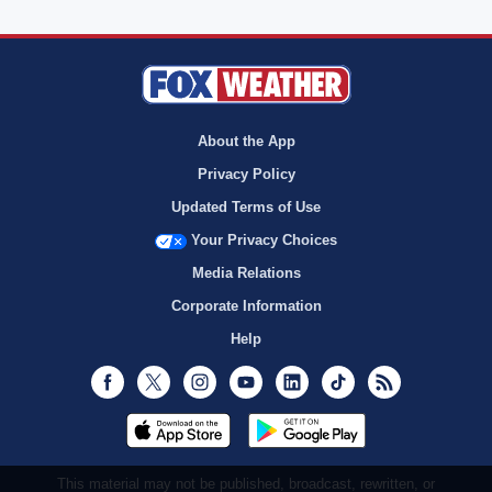
About the App
Privacy Policy
Updated Terms of Use
Your Privacy Choices
Media Relations
Corporate Information
Help
Facebook
Twitter
Instagram
Youtube
LinkedIn
TikTok
RSS
This material may not be published, broadcast, rewritten, or