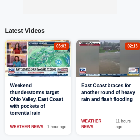
Latest Videos
03:03
02:13
Weekend
East Coast braces for
thunderstorms target
another round of heavy
Ohio Valley, East Coast
rain and flash flooding
with pockets of
torrential rain
WEATHER
11 hours
WEATHER NEWS
1 hour ago
NEWS
ago