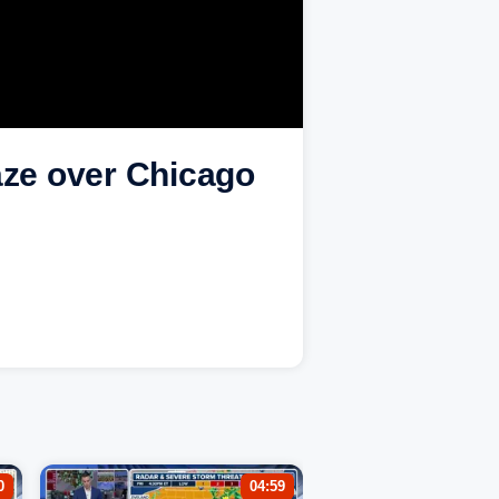
aze over Chicago
0
04:59