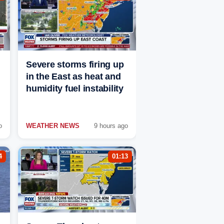
Severe storms firing up
in the East as heat and
humidity fuel instability
o
WEATHER NEWS
9 hours ago
4
01:13