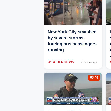
New York City smashed
by severe storms,
forcing bus passengers
running
WEATHER NEWS
6 hours ago
03:44