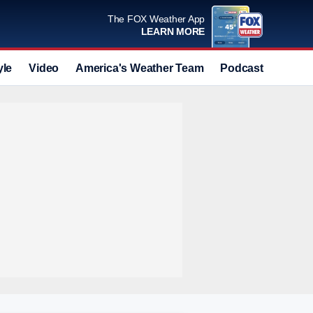
The FOX Weather App
LEARN MORE
yle
Video
America's Weather Team
Podcast
Deals