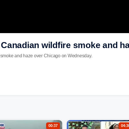
Canadian wildfire smoke and h
e smoke and haze over Chicago on Wednesday.
00:37
04:3