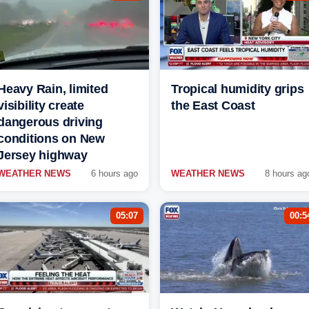
Heavy Rain, limited
Tropical humidity grips
visibility create
the East Coast
dangerous driving
conditions on New
Jersey highway
WEATHER NEWS
6 hours ago
WEATHER NEWS
8 hours ag
05:07
00:5