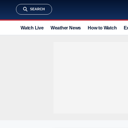
SEARCH
Watch Live
Weather News
How to Watch
E