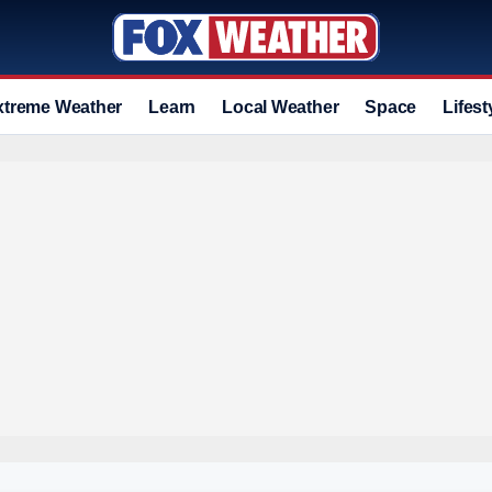
xtreme Weather
Learn
Local Weather
Space
Lifest