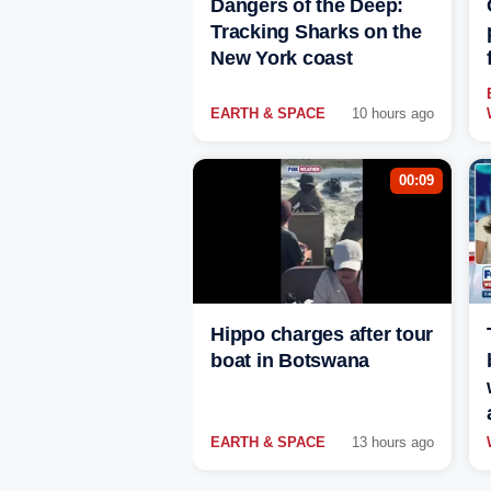
Dangers of the Deep:
Tracking Sharks on the
New York coast
EARTH & SPACE
10 hours ago
00:09
Hippo charges after tour
boat in Botswana
EARTH & SPACE
13 hours ago