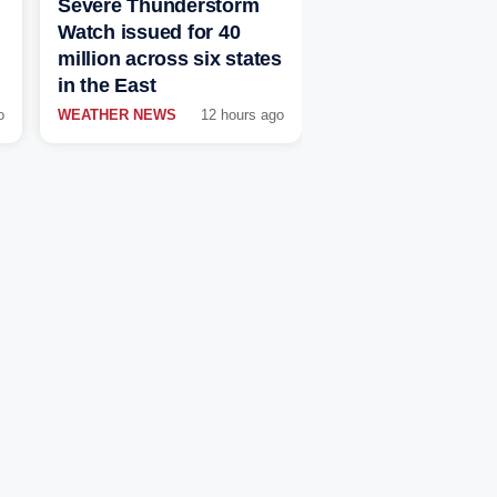
Severe Thunderstorm
Watch issued for 40
million across six states
in the East
o
WEATHER NEWS
12 hours ago