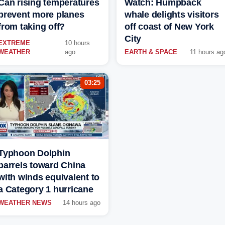
Can rising temperatures
Watch: Humpback
prevent more planes
whale delights visitors
from taking off?
off coast of New York
City
EXTREME
10 hours
WEATHER
ago
EARTH & SPACE
11 hours ag
03:25
Typhoon Dolphin
barrels toward China
with winds equivalent to
a Category 1 hurricane
WEATHER NEWS
14 hours ago