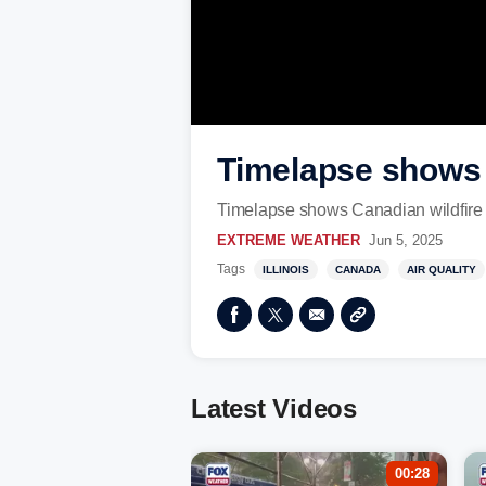
Timelapse shows 
Timelapse shows Canadian wildfir
EXTREME WEATHER
Jun 5, 2025
Tags
ILLINOIS
CANADA
AIR QUALITY
Latest Videos
00:28