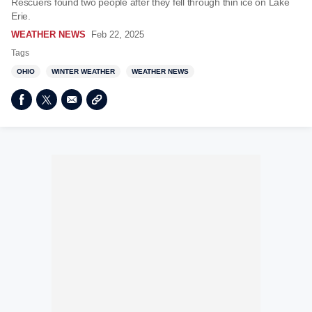
Rescuers found two people after they fell through thin ice on Lake
Erie.
WEATHER NEWS
Feb 22, 2025
Tags
OHIO
WINTER WEATHER
WEATHER NEWS