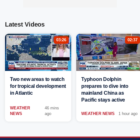
Latest Videos
03:26
02:37
Two new areas to watch
Typhoon Dolphin
for tropical development
prepares to dive into
in Atlantic
mainland China as
Pacific stays active
WEATHER
46 mins
NEWS
ago
WEATHER NEWS
1 hour ago