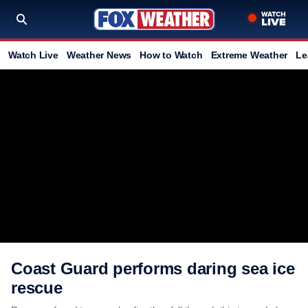
Watch Live
Weather News
How to Watch
Extreme Weather
Le
Coast Guard performs daring sea ice
rescue