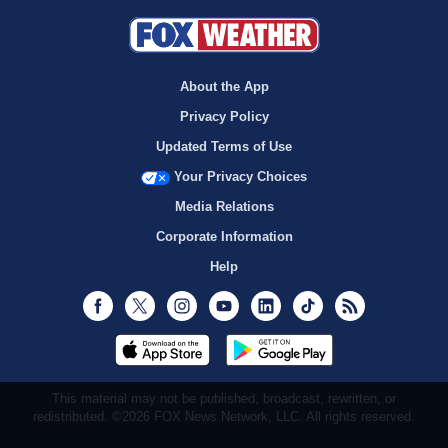
About the App
Privacy Policy
Updated Terms of Use
Your Privacy Choices
Media Relations
Corporate Information
Help
Facebook
Twitter
Instagram
Youtube
LinkedIn
TikTok
RSS
This material may not be published, broadcast, rewritten, or
redistributed. ©2026 FOX News Network, LLC. All rights reserved.