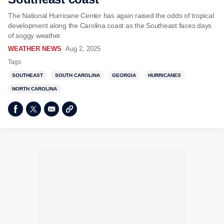
The National Hurricane Center has again raised the odds of tropical
development along the Carolina coast as the Southeast faces days
of soggy weather.
WEATHER NEWS
Aug 2, 2025
Tags
SOUTHEAST
SOUTH CAROLINA
GEORGIA
HURRICANES
NORTH CAROLINA