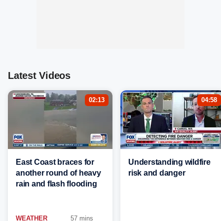
Latest Videos
02:13
04:58
East Coast braces for
Understanding wildfire
another round of heavy
risk and danger
rain and flash flooding
WEATHER
57 mins