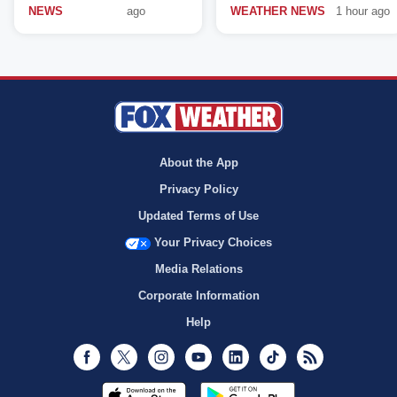
NEWS
ago
WEATHER NEWS
1 hour ago
About the App
Privacy Policy
Updated Terms of Use
Your Privacy Choices
Media Relations
Corporate Information
Help
Facebook
Twitter
Instagram
Youtube
LinkedIn
TikTok
RSS