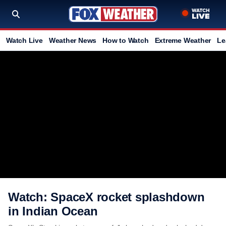
Watch Live
Weather News
How to Watch
Extreme Weather
Le
Watch: SpaceX rocket splashdown
in Indian Ocean