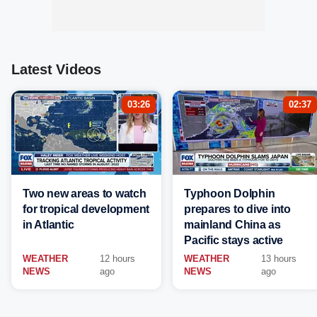
Latest Videos
03:26
02:37
Two new areas to watch
Typhoon Dolphin
for tropical development
prepares to dive into
in Atlantic
mainland China as
Pacific stays active
WEATHER
12 hours
WEATHER
13 hours
NEWS
ago
NEWS
ago