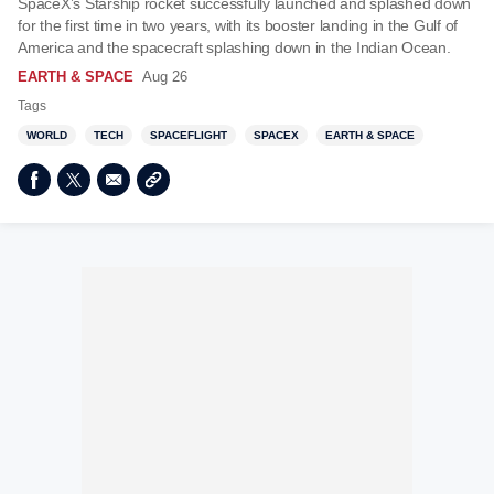
SpaceX’s Starship rocket successfully launched and splashed down
for the first time in two years, with its booster landing in the Gulf of
America and the spacecraft splashing down in the Indian Ocean.
EARTH & SPACE
Aug 26
Tags
WORLD
TECH
SPACEFLIGHT
SPACEX
EARTH & SPACE