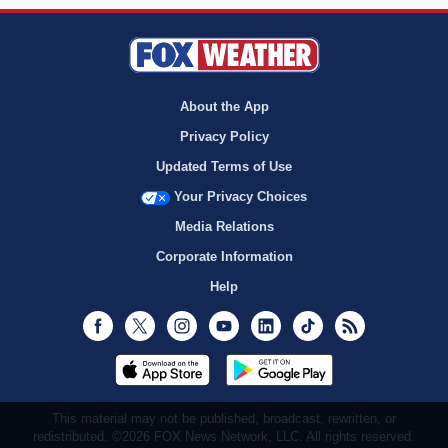
About the App
Privacy Policy
Updated Terms of Use
Your Privacy Choices
Media Relations
Corporate Information
Help
Facebook
Twitter
Instagram
Youtube
LinkedIn
TikTok
RSS
This material may not be published, broadcast, rewritten, or
redistributed. ©2026 FOX News Network, LLC. All rights reserved.