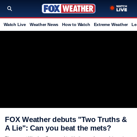
Watch Live
Weather News
How to Watch
Extreme Weather
Le
FOX Weather debuts "Two Truths &
A Lie": Can you beat the mets?