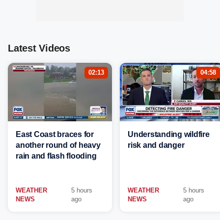
Latest Videos
02:13
04:58
East Coast braces for
Understanding wildfire
another round of heavy
risk and danger
rain and flash flooding
WEATHER
5 hours
WEATHER
5 hours
NEWS
ago
NEWS
ago