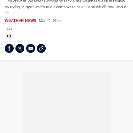
The crew at Weather Command tackle the weather week in review
by trying to spot which two events were true... and which one was a
lie.
WEATHER NEWS
Mar 21, 2025
Tags
US