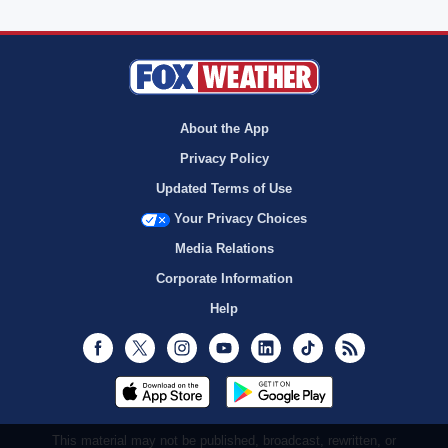
About the App
Privacy Policy
Updated Terms of Use
Your Privacy Choices
Media Relations
Corporate Information
Help
Facebook
Twitter
Instagram
Youtube
LinkedIn
TikTok
RSS
This material may not be published, broadcast, rewritten, or