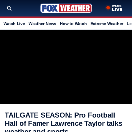
Watch Live
Weather News
How to Watch
Extreme Weather
Le
TAILGATE SEASON: Pro Football
Hall of Famer Lawrence Taylor talks
weather and sports