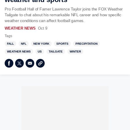
Pro Football Hall of Famer Lawrence Taylor joins the FOX Weather
Tailgate to chat about his remarkable NFL career and how specific
weather conditions can affect football games.
WEATHER NEWS
Oct 9
Tags
FALL
NFL
NEW YORK
SPORTS
PRECIPITATION
WEATHER NEWS
US
TAILGATE
WINTER