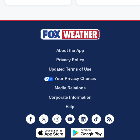
About the App
Privacy Policy
Updated Terms of Use
Your Privacy Choices
Media Relations
Corporate Information
Help
Facebook
Twitter
Instagram
Youtube
LinkedIn
TikTok
RSS