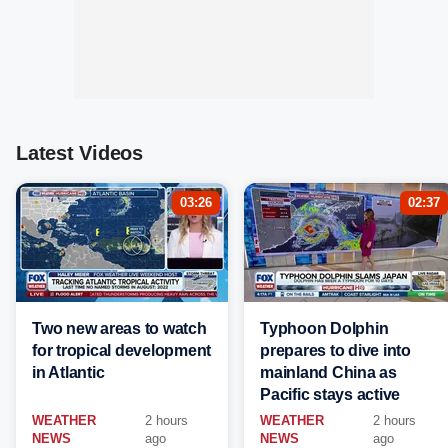
Latest Videos
03:26
02:37
Two new areas to watch
Typhoon Dolphin
for tropical development
prepares to dive into
in Atlantic
mainland China as
Pacific stays active
WEATHER
2 hours
WEATHER
2 hours
NEWS
ago
NEWS
ago