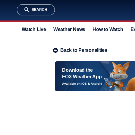
SEARCH
Watch Live
Weather News
How to Watch
E
Back to Personalities
Download the
FOX Weather App
Available on iOS & Android