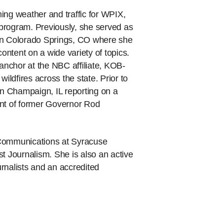
ing weather and traffic for WPIX,
program. Previously, she served as
 in Colorado Springs, CO where she
ntent on a wide variety of topics.
nchor at the NBC affiliate, KOB-
ldfires across the state. Prior to
in Champaign, IL reporting on a
ent of former Governor Rod
 Communications at Syracuse
t Journalism. She is also an active
rnalists and an accredited