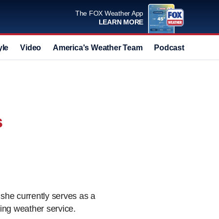
The FOX Weather App
LEARN MORE
yle
Video
America's Weather Team
Podcast
Deals
s
she currently serves as a
ing weather service.