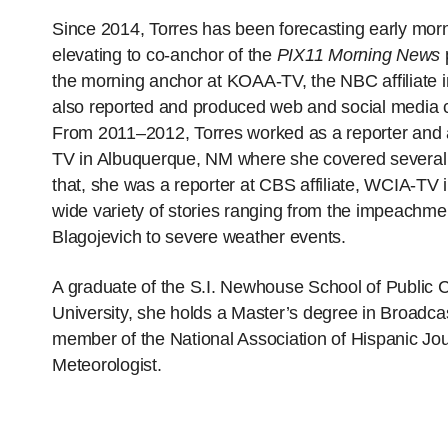
Since 2014, Torres has been forecasting early morn
elevating to co-anchor of the
PIX11 Morning News
the morning anchor at KOAA-TV, the NBC affiliate
also reported and produced web and social media co
From 2011–2012, Torres worked as a reporter and a
TV in Albuquerque, NM where she covered several wi
that, she was a reporter at CBS affiliate, WCIA-TV 
wide variety of stories ranging from the impeachm
Blagojevich to severe weather events.
A graduate of the S.I. Newhouse School of Public
University, she holds a Master’s degree in Broadcas
member of the National Association of Hispanic Jou
Meteorologist.