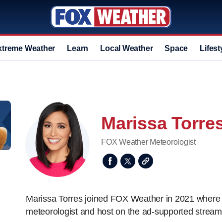
xtreme Weather
Learn
Local Weather
Space
Lifest
Marissa Torre
FOX Weather Meteorologist
Marissa Torres joined FOX Weather in 2021 where 
meteorologist and host on the ad-supported stream