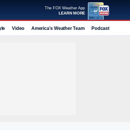
The FOX Weather App
LEARN MORE
yle
Video
America's Weather Team
Podcast
Deals