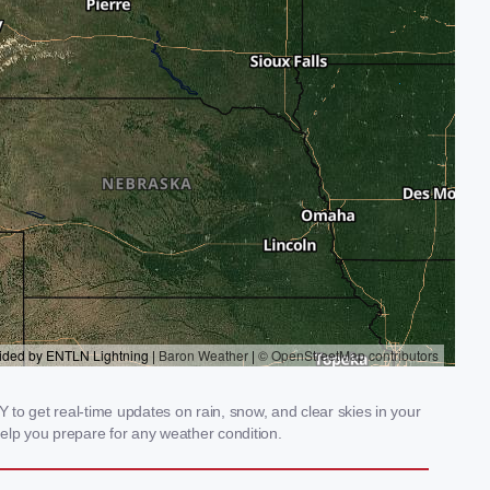
to get real-time updates on rain, snow, and clear skies in your
elp you prepare for any weather condition.