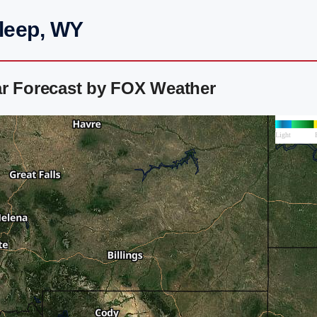
Sleep, WY
ar Forecast by FOX Weather