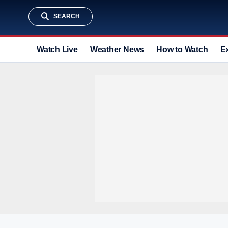
SEARCH
Watch Live
Weather News
How to Watch
E