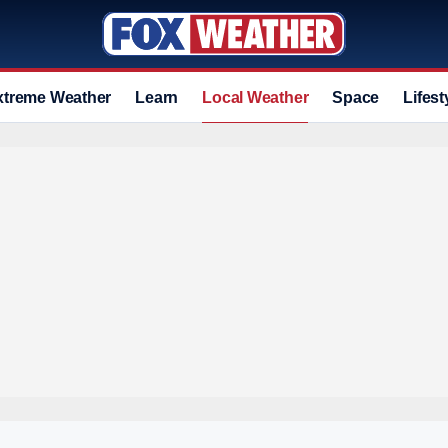
xtreme Weather
Learn
Local Weather
Space
Lifest