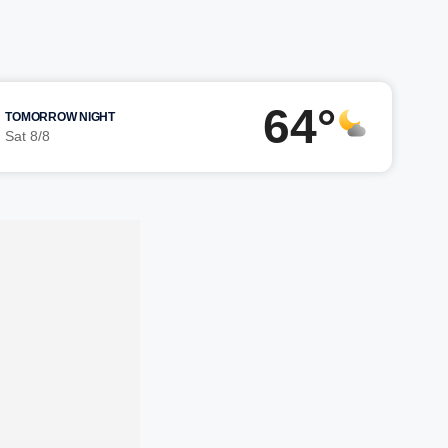
64°
TOMORROW NIGHT
Sat 8/8