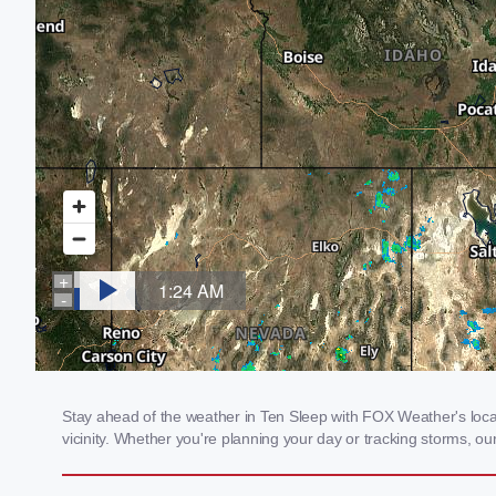
Stay ahead of the weather in Ten Sleep with FOX Weather's local
vicinity. Whether you're planning your day or tracking storms, 