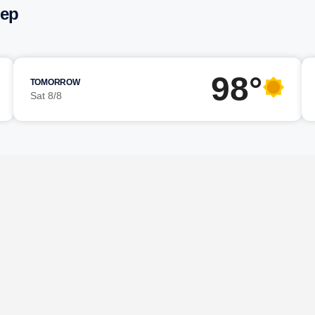
eep
98°
TOMORROW
Sat 8/8