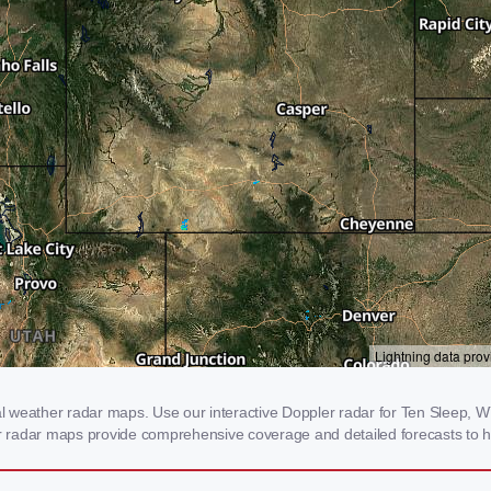
 weather radar maps. Use our interactive Doppler radar for Ten Sleep, WY 
our radar maps provide comprehensive coverage and detailed forecasts to h