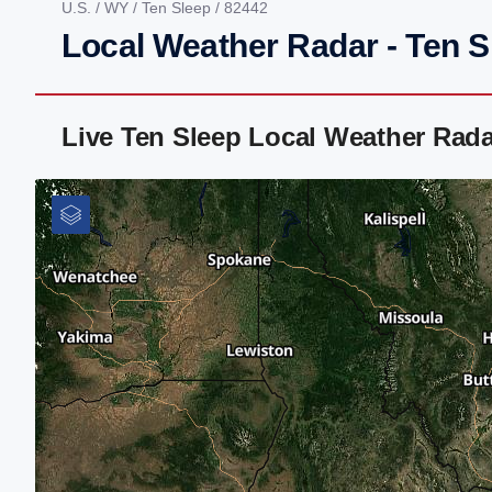
U.S.
/
WY
/
Ten Sleep
/ 82442
Local Weather Radar - Ten 
Live Ten Sleep Local Weather Rad