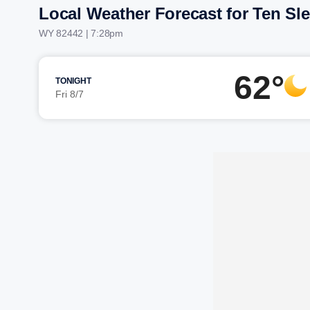
Local Weather Forecast for Ten Sl
WY 82442 | 7:28pm
62°
TONIGHT
Fri 8/7