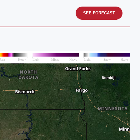
SEE FORECAST