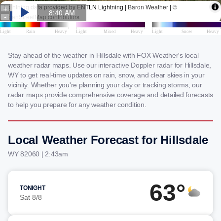
Stay ahead of the weather in Hillsdale with FOX Weather's local
weather radar maps. Use our interactive Doppler radar for Hillsdale,
WY to get real-time updates on rain, snow, and clear skies in your
vicinity. Whether you're planning your day or tracking storms, our
radar maps provide comprehensive coverage and detailed forecasts
to help you prepare for any weather condition.
Local Weather Forecast for Hillsdale
WY 82060 | 2:43am
63°
TONIGHT
Sat 8/8