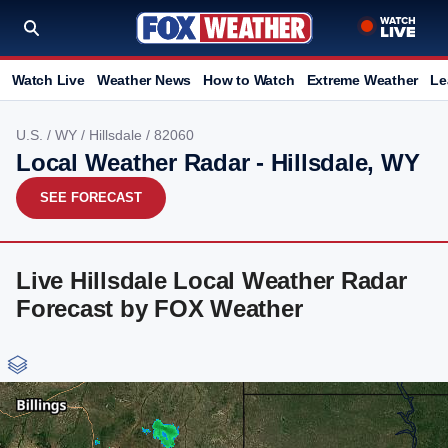
Watch Live
Weather News
How to Watch
Extreme Weather
Le
U.S.
/
WY
/
Hillsdale
/ 82060
Local Weather Radar - Hillsdale, WY
SEE FORECAST
Live Hillsdale Local Weather Radar
Forecast by FOX Weather