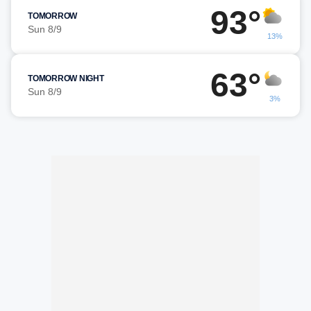
93°
TOMORROW
Sun 8/9
13%
63°
TOMORROW NIGHT
Sun 8/9
3%