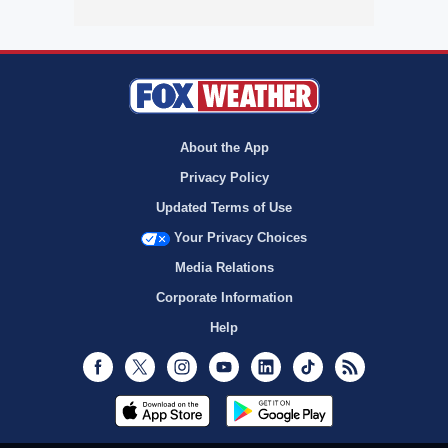
About the App
Privacy Policy
Updated Terms of Use
Your Privacy Choices
Media Relations
Corporate Information
Help
Facebook
Twitter
Instagram
Youtube
LinkedIn
TikTok
RSS